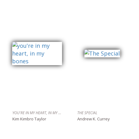
YOU'RE IN MY HEART, IN MY BONES
THE SPECIAL
Kim Kimbro Taylor
Andrew K. Currey