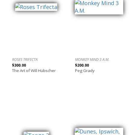
ROSES TRIFECTA
MONKEY MIND 3 A.M.
$300.00
$200.00
The Art of Will Hübscher
Peg Grady