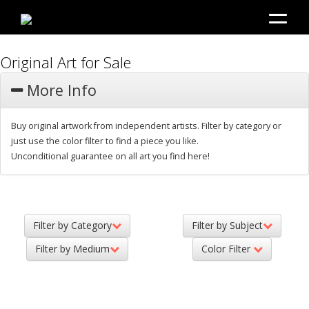
Original Art for Sale
More Info
Buy original artwork from independent artists. Filter by category or
just use the color filter to find a piece you like.
Unconditional guarantee on all art you find here!
Filter by Category
Filter by Subject
Filter by Medium
Color Filter