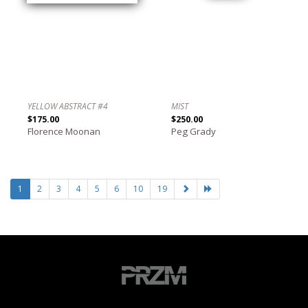
YELLOW ABSTRACT #4
MIST
$175.00
$250.00
Florence Moonan
Peg Grady
1
2
3
4
5
6
10
19