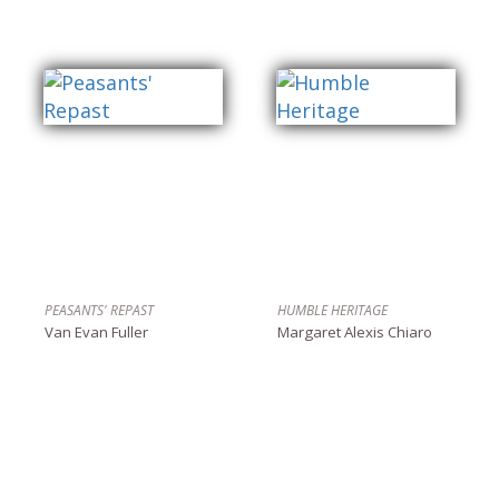
PEASANTS' REPAST
HUMBLE HERITAGE
Van Evan Fuller
Margaret Alexis Chiaro