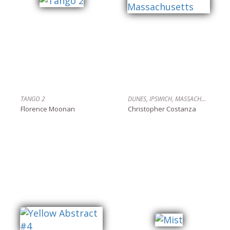
TANGO 2
DUNES, IPSWICH, MASSACHUSETTS
Florence Moonan
Christopher Costanza