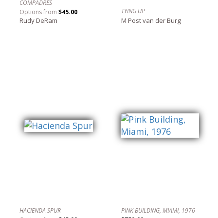
COMPADRES
TYING UP
Options from
$45.00
Rudy DeRam
M Post van der Burg
HACIENDA SPUR
PINK BUILDING, MIAMI, 1976