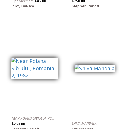
Options from
$45.00
$750.00
Rudy DeRam
Stephen Perloff
NEAR POIANA SIBIULUI, ROMANIA 2, 1982
SHIVA MANDALA
$750.00
Stephen Perloff
Art Donovan