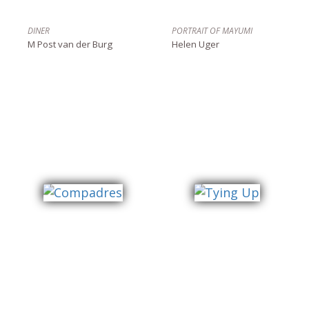
DINER
PORTRAIT OF MAYUMI
M Post van der Burg
Helen Uger