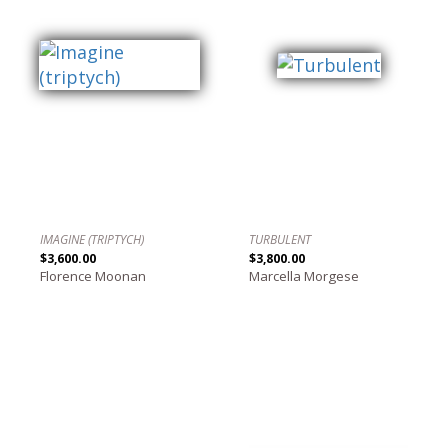
IMAGINE (TRIPTYCH)
TURBULENT
$3,600.00
$3,800.00
Florence Moonan
Marcella Morgese