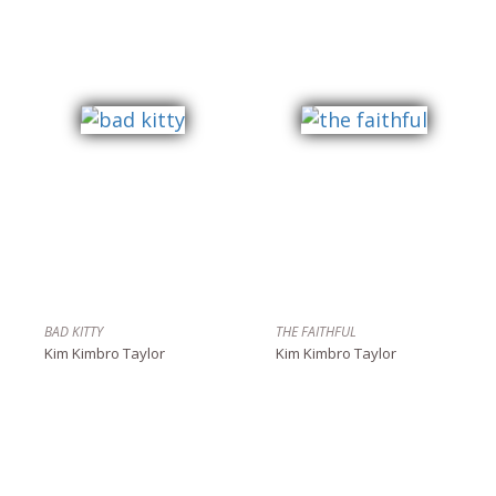
BAD KITTY
THE FAITHFUL
Kim Kimbro Taylor
Kim Kimbro Taylor