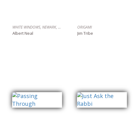
WHITE WINDOWS, NEWARK, N.J.
ORIGAMI
Albert Neal
Jim Tribe