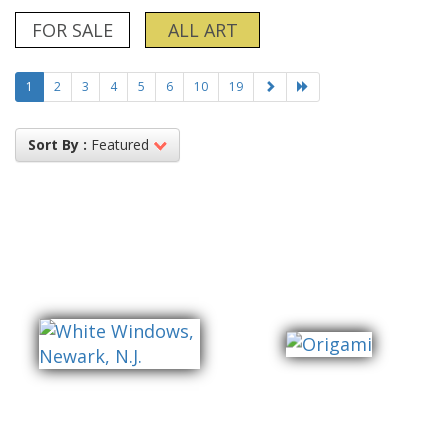
FOR SALE
ALL ART
1
2
3
4
5
6
10
19
Sort By :
Featured