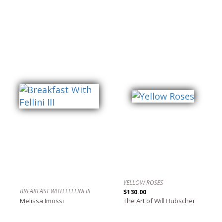
YELLOW ROSES
BREAKFAST WITH FELLINI III
$130.00
Melissa Imossi
The Art of Will Hübscher