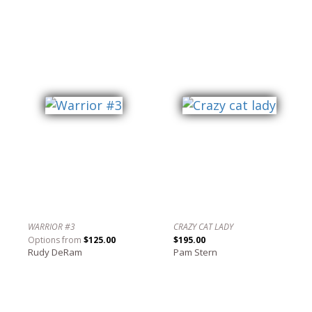
WARRIOR #3
CRAZY CAT LADY
Options from
$125.00
$195.00
Rudy DeRam
Pam Stern