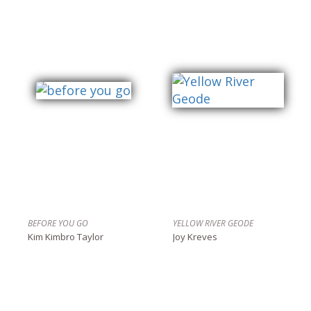
BEFORE YOU GO
YELLOW RIVER GEODE
Kim Kimbro Taylor
Joy Kreves