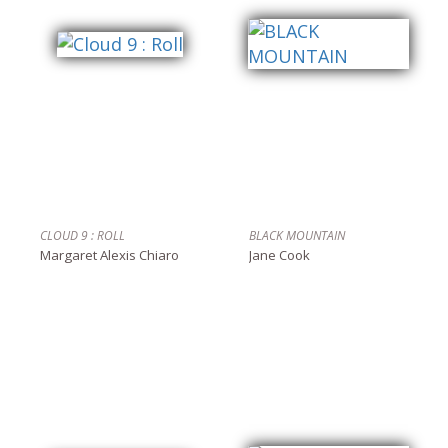
CLOUD 9 : ROLL
BLACK MOUNTAIN
Margaret Alexis Chiaro
Jane Cook