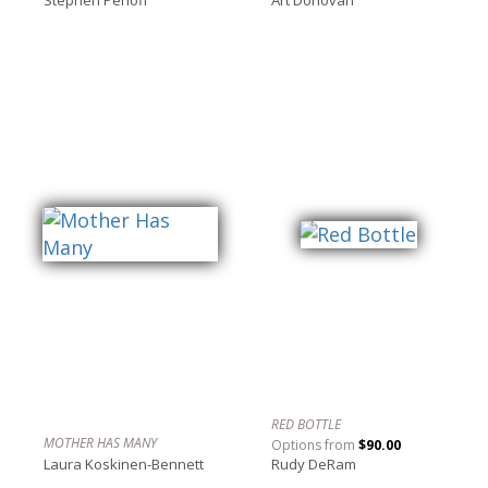
RED BOTTLE
MOTHER HAS MANY
Options from
$90.00
Laura Koskinen-Bennett
Rudy DeRam