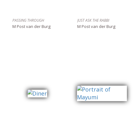
PASSING THROUGH
JUST ASK THE RABBI
M Post van der Burg
M Post van der Burg