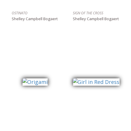
OSTINATO
SIGN OF THE CROSS
Shelley Campbell Bogaert
Shelley Campbell Bogaert