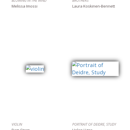
BLOWING IN THE WIND
BROTHERS
Melissa Imossi
Laura Koskinen-Bennett
VIOLIN
PORTRAIT OF DEIDRE, STUDY
Pam Stern
Helen Uger