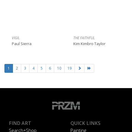
VIGIL
THE FAITHFUL
Paul Sierra
Kim Kimbro Taylor
1
2
3
4
5
6
10
19
FIND ART
QUICK LINKS
Search+Shop
Painting