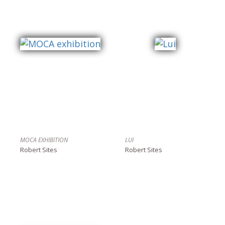
MOCA EXHIBITION
LUI
Robert Sites
Robert Sites