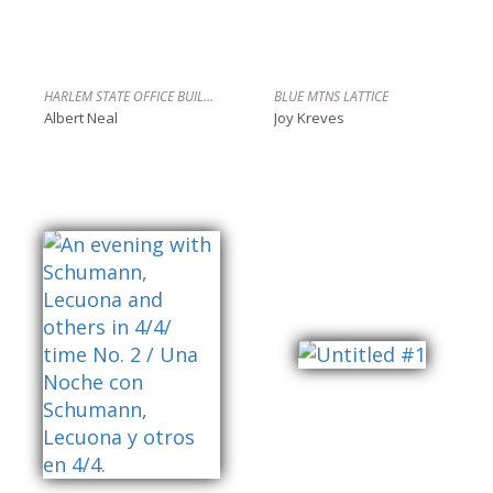
HARLEM STATE OFFICE BUILDING, HARLEM N.
BLUE MTNS LATTICE
Albert Neal
Joy Kreves