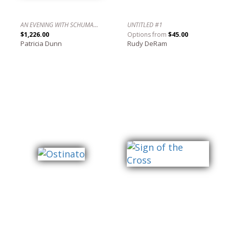
AN EVENING WITH SCHUMANN, LECUONA AND OTHERS IN 4/4/ TIME NO. 2 / UNA NOCHE CON SCHUMANN, LECUONA Y OTROS EN 4/4.
UNTITLED #1
$1,226.00
Options from
$45.00
Patricia Dunn
Rudy DeRam