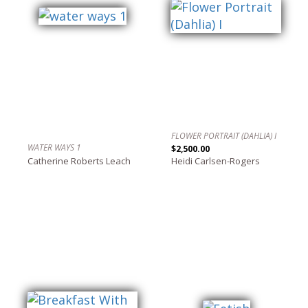
FLOWER PORTRAIT (DAHLIA) I
WATER WAYS 1
$2,500.00
Catherine Roberts Leach
Heidi Carlsen-Rogers