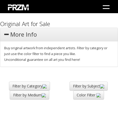
Original Art for Sale
More Info
Buy original artwork from independent artists. Filter by category or
just use the color filter to find a piece you like.
Unconditional guarantee on all art you find here!
Filter by Category
Filter by Subject
Filter by Medium
Color Filter