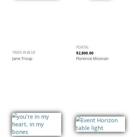
PORTAL
TREES IN BLUE
$2,800.00
Jane Troup
Florence Moonan