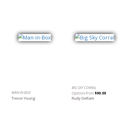
BIG SKY CORRAL
MAN-IN-BOX
Options from
$90.00
Trevor Young
Rudy DeRam