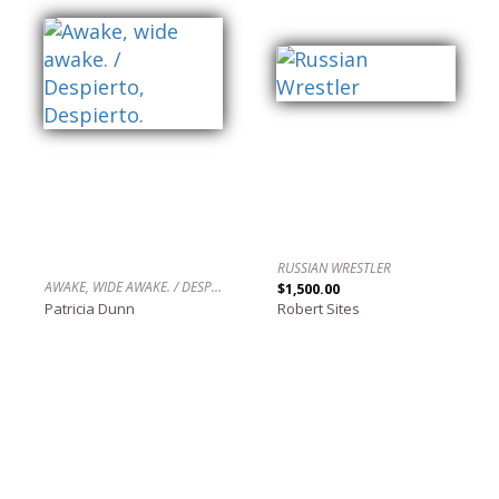
RUSSIAN WRESTLER
AWAKE, WIDE AWAKE. / DESPIERTO, DESPIERTO.
$1,500.00
Patricia Dunn
Robert Sites