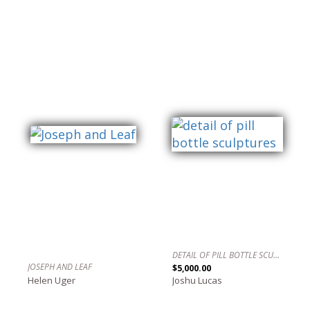
DETAIL OF PILL BOTTLE SCULPTURES
JOSEPH AND LEAF
$5,000.00
Helen Uger
Joshu Lucas