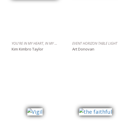
YOU'RE IN MY HEART, IN MY BONES
EVENT HORIZON TABLE LIGHT
Kim Kimbro Taylor
Art Donovan