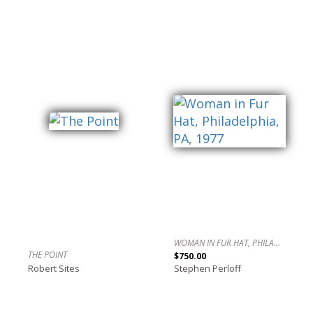
WOMAN IN FUR HAT, PHILADELPHIA, PA, 1977
THE POINT
$750.00
Robert Sites
Stephen Perloff