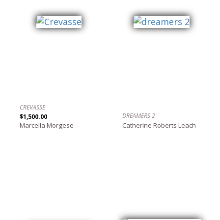
CREVASSE
DREAMERS 2
$1,500.00
Marcella Morgese
Catherine Roberts Leach