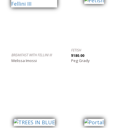
FETISH
BREAKFAST WITH FELLINI III
$180.00
Melissa Imossi
Peg Grady