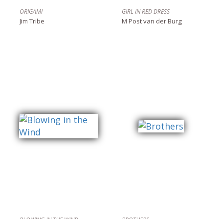
ORIGAMI
GIRL IN RED DRESS
Jim Tribe
M Post van der Burg