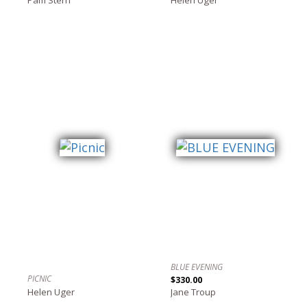
BLUE EVENING
PICNIC
$330.00
Helen Uger
Jane Troup