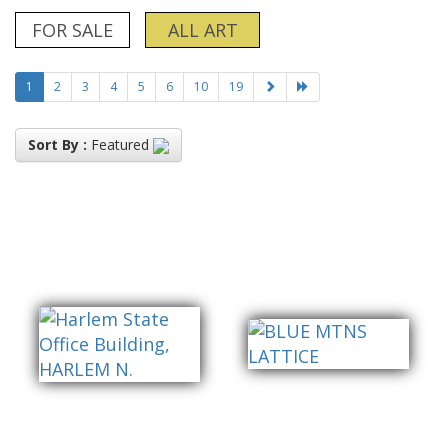
FOR SALE
ALL ART
1
2
3
4
5
6
10
19
Sort By :
Featured