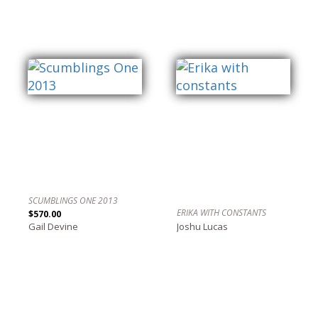
SCUMBLINGS ONE 2013
ERIKA WITH CONSTANTS
$570.00
Gail Devine
Joshu Lucas