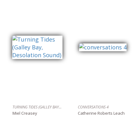
TURNING TIDES (GALLEY BAY, DESOLATION SOUND)
CONVERSATIONS 4
Miel Creasey
Catherine Roberts Leach