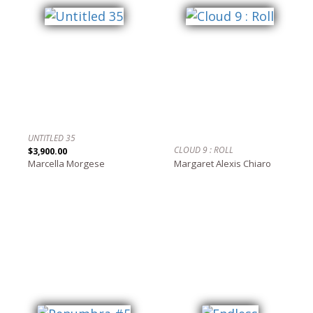
UNTITLED 35
CLOUD 9 : ROLL
$3,900.00
Marcella Morgese
Margaret Alexis Chiaro