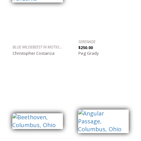
SERENADE
BLUE WILDEBEEST IN MOTION, SERENGETI, TANZANIA
$250.00
Christopher Costanza
Peg Grady