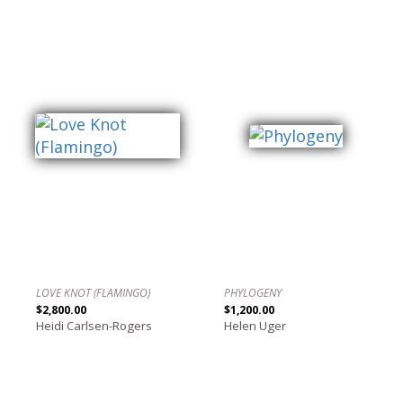
LOVE KNOT (FLAMINGO)
PHYLOGENY
$2,800.00
$1,200.00
Heidi Carlsen-Rogers
Helen Uger