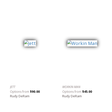
JETT
WORKIN MAN
Options from
$90.00
Options from
$45.00
Rudy DeRam
Rudy DeRam