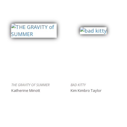
THE GRAVITY OF SUMMER
BAD KITTY
Katherine Minott
Kim Kimbro Taylor