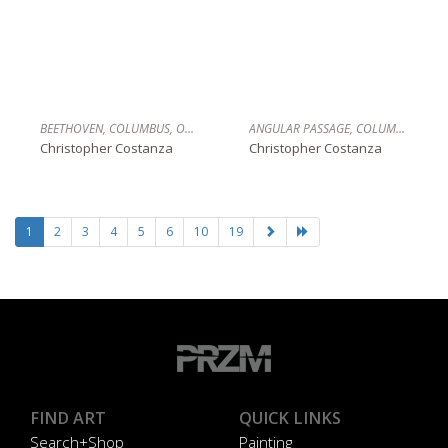
BEETHOVEN, COLUMBUS, OHIO
ANGULAR PASSAGE, COLUMBUS, OHIO
Christopher Costanza
Christopher Costanza
1
2
3
4
5
6
10
19
FIND ART
QUICK LINKS
Search+Shop
Painting