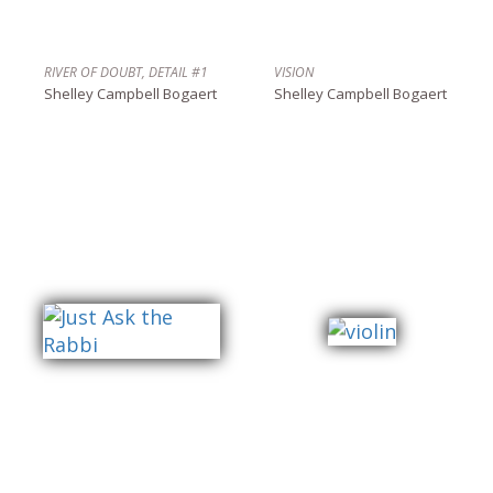
RIVER OF DOUBT, DETAIL #1
VISION
Shelley Campbell Bogaert
Shelley Campbell Bogaert