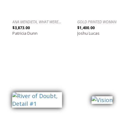
ANA MENDIETA, WHAT WERE YOU ASKING?
GOLD PRINTED WOMAN
$3,873.00
$1,400.00
Patricia Dunn
Joshu Lucas