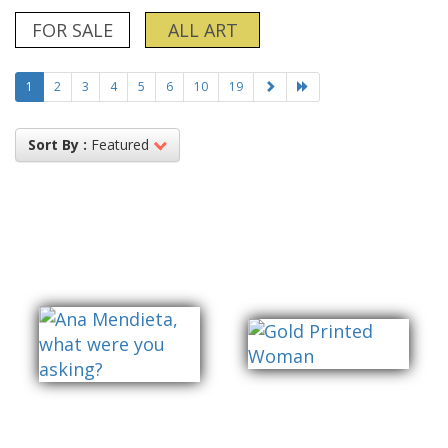
FOR SALE
ALL ART
1
2
3
4
5
6
10
19
Sort By :
Featured