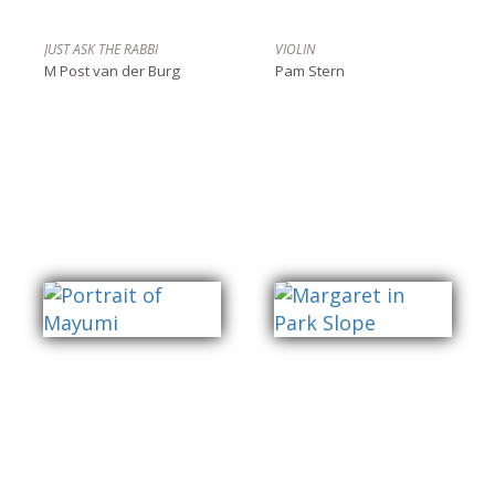
JUST ASK THE RABBI
VIOLIN
M Post van der Burg
Pam Stern