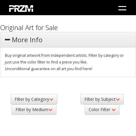
Original Art for Sale
More Info
Buy original artwork from independent artists. Filter by category or
just use the color filter to find a piece you like.
Unconditional guarantee on all art you find here!
Filter by Category
Filter by Subject
Filter by Medium
Color Filter