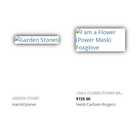
I AM A FLOWER (POWER MASK) FOXGLOVE
GARDEN STONES
$725.00
Harold Joiner
Heidi Carlsen-Rogers