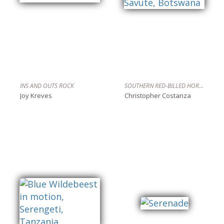
INS AND OUTS ROCK
SOUTHERN RED-BILLED HORNBILL, SAVUTE, BOTSWANA
Joy Kreves
Christopher Costanza