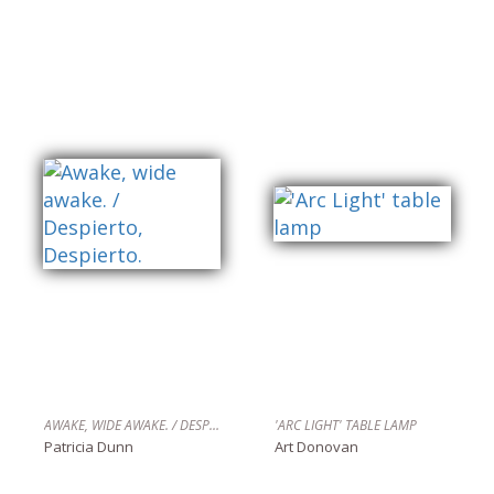
AWAKE, WIDE AWAKE. / DESPIERTO, DESPIERTO.
'ARC LIGHT' TABLE LAMP
Patricia Dunn
Art Donovan