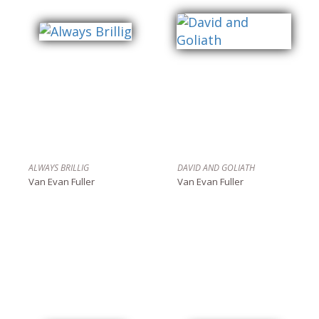
ALWAYS BRILLIG
DAVID AND GOLIATH
Van Evan Fuller
Van Evan Fuller