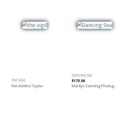
DANCING SEA
THE VIGIL
$175.00
Kim Kimbro Taylor
Marilyn Canning Photography