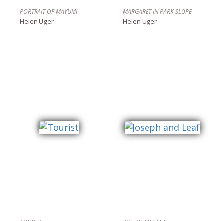
PORTRAIT OF MAYUMI
MARGARET IN PARK SLOPE
Helen Uger
Helen Uger