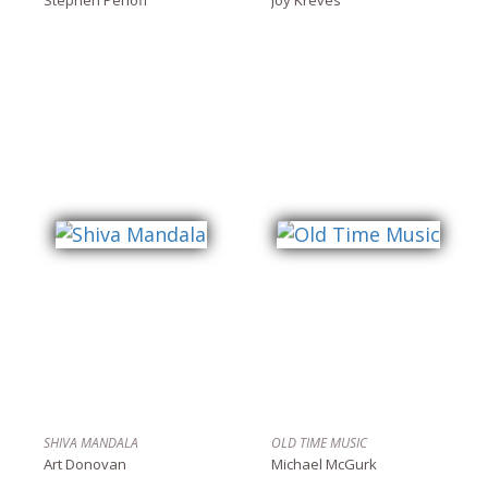
SHIVA MANDALA
OLD TIME MUSIC
Art Donovan
Michael McGurk