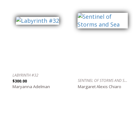
LABYRINTH #32
SENTINEL OF STORMS AND SEA
$300.00
Maryanna Adelman
Margaret Alexis Chiaro