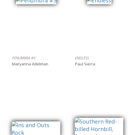
PENUMBRA #5
ENDLESS
Maryanna Adelman
Paul Sierra