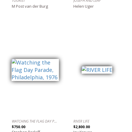
TOURIST
JOSEPH AND LEAF
M Post van der Burg
Helen Uger
WATCHING THE FLAG DAY PARADE, PHILADELPHIA, 1976
RIVER LIFE
$750.00
$2,800.00
Stephen Perloff
Joy Kreves