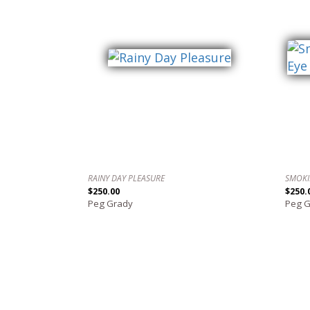
RAINY DAY PLEASURE
SMOKI
$250.00
$250.
Peg Grady
Peg 