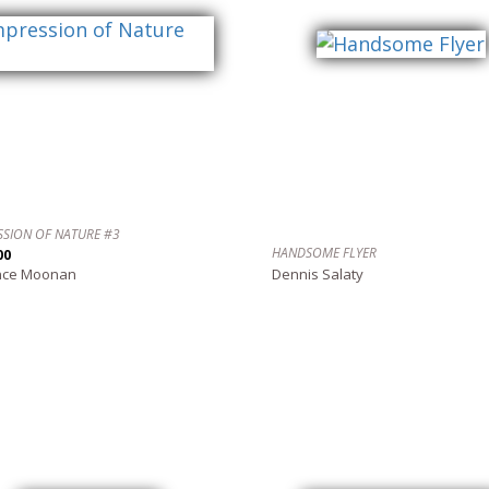
SSION OF NATURE #3
HANDSOME FLYER
00
nce Moonan
Dennis Salaty