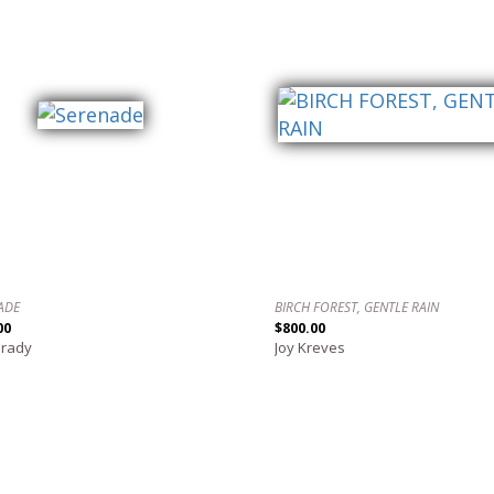
ADE
BIRCH FOREST, GENTLE RAIN
00
$800.00
Grady
Joy Kreves