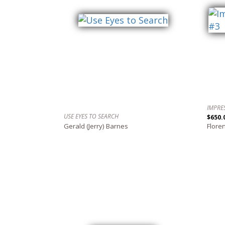
IMPRE
USE EYES TO SEARCH
$650.
Gerald (Jerry) Barnes
Flore