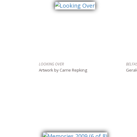
LOOKING OVER
BELFA
Artwork by Carrie Repking
Geral