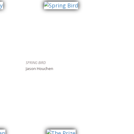
SPRING BIRD
Jason Houchen