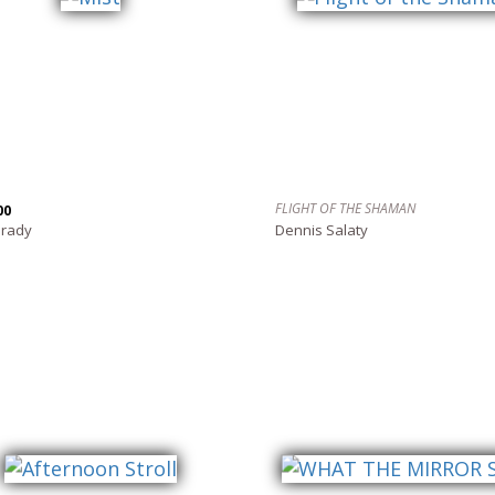
FLIGHT OF THE SHAMAN
00
Grady
Dennis Salaty