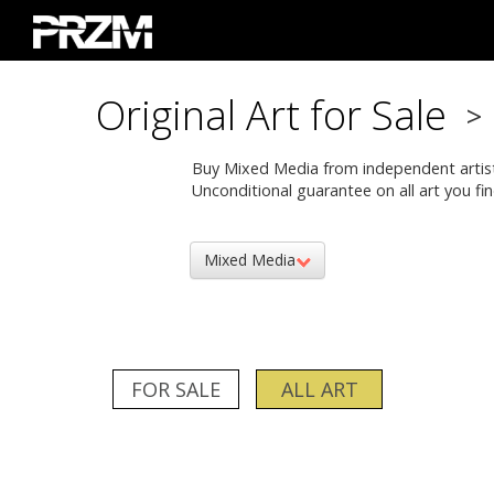
Original Art for Sale
>
Buy Mixed Media from independent artists. 
Unconditional guarantee on all art you fin
Mixed Media
FOR SALE
ALL ART