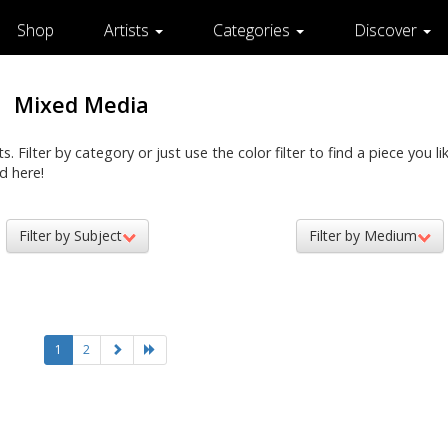
Shop
Artists
Categories
Discover
Mixed Media
Filter by category or just use the color filter to find a piece you lik
d here!
Filter by Subject
Filter by Medium
1
2