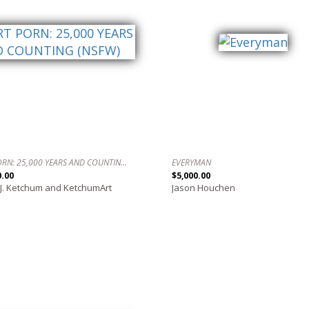
ART PORN: 25,000 YEARS AND COUNTING (NSFW)
EVERYMAN
0.00
$5,000.00
 J. Ketchum and KetchumArt
Jason Houchen