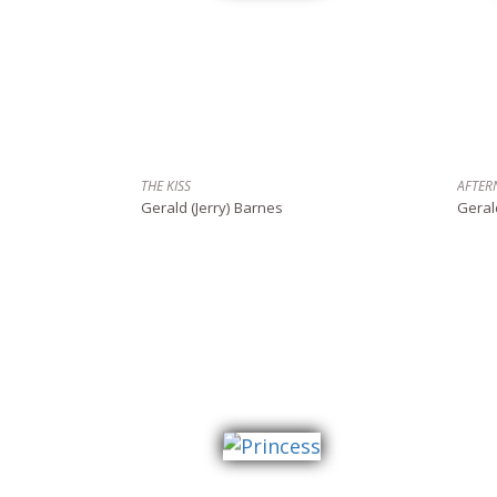
THE KISS
AFTER
Gerald (Jerry) Barnes
Geral