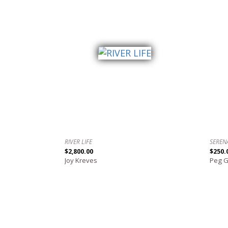
RIVER LIFE
SEREN
$2,800.00
$250.
Joy Kreves
Peg 