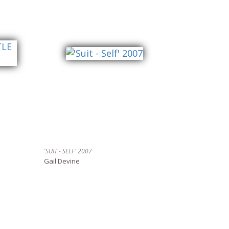
'SUIT - SELF' 2007
Gail Devine