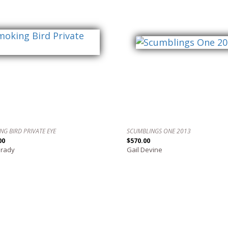
NG BIRD PRIVATE EYE
SCUMBLINGS ONE 2013
00
$570.00
Grady
Gail Devine