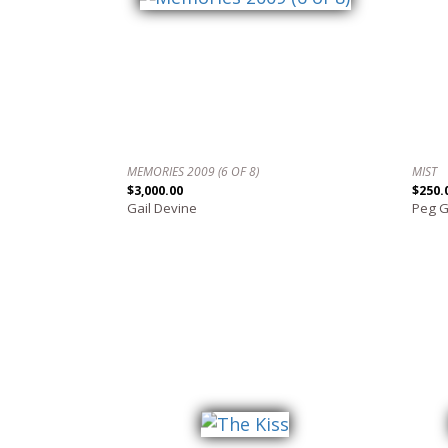
MEMORIES 2009 (6 OF 8)
MIST
$3,000.00
$250.
Gail Devine
Peg 