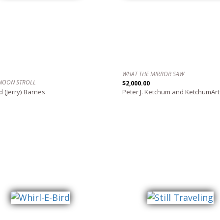
WHAT THE MIRROR SAW
NOON STROLL
$2,000.00
d (Jerry) Barnes
Peter J. Ketchum and KetchumArt