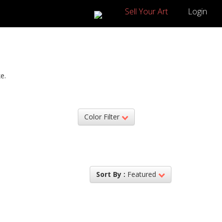
Sell Your Art
Login
e.
Color Filter
Sort By :
Featured