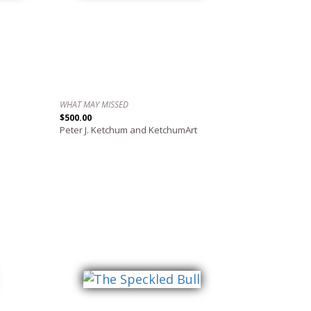
WHAT MAY MISSED
$500.00
Peter J. Ketchum and KetchumArt