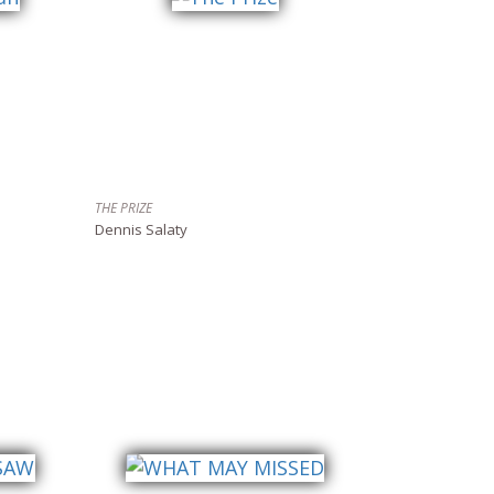
THE PRIZE
Dennis Salaty