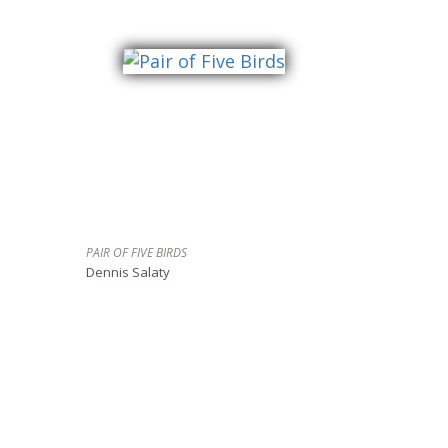
PAIR OF FIVE BIRDS
Dennis Salaty