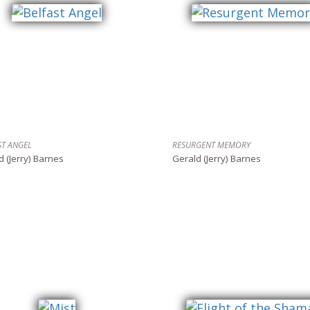
ST ANGEL
RESURGENT MEMORY
d (Jerry) Barnes
Gerald (Jerry) Barnes