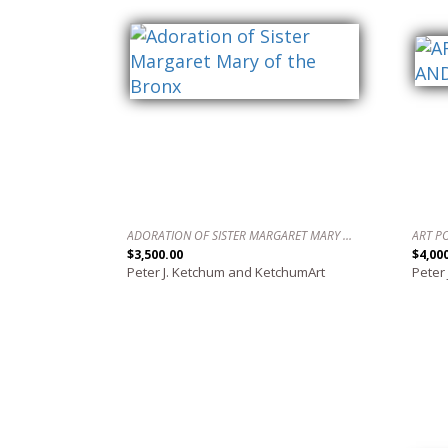
ADORATION OF SISTER MARGARET MARY OF THE BRONX
$3,500.00
$4,00
Peter J. Ketchum and KetchumArt
Peter