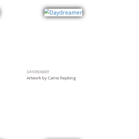
DAYDREAMER
Artwork by Carrie Repking