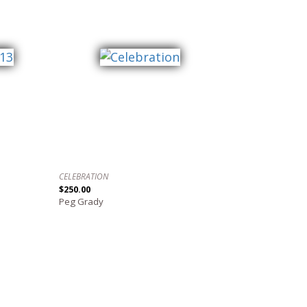
CELEBRATION
$250.00
Peg Grady