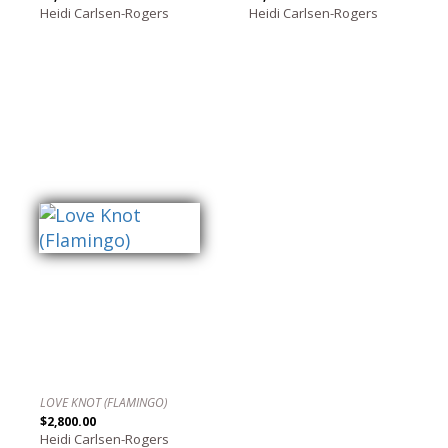
Heidi Carlsen-Rogers
Heidi Carlsen-Rogers
LOVE KNOT (FLAMINGO)
$2,800.00
Heidi Carlsen-Rogers