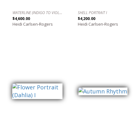
WATERLINE (INDIGO TO VIOLET)
SHELL PORTRAIT I
$4,600.00
$4,200.00
Heidi Carlsen-Rogers
Heidi Carlsen-Rogers