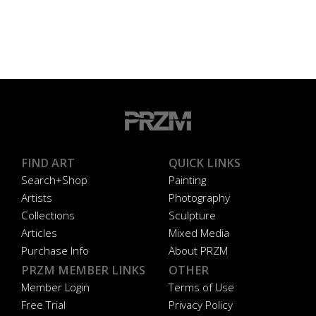
FIND ART
QUICK LINKS
Search+Shop
Painting
Artists
Photography
Collections
Sculpture
Articles
Mixed Media
Purchase Info
About PRZM
PRZM MEMBER LINKS
OTHER
Member Login
Terms of Use
Free Trial
Privacy Policy