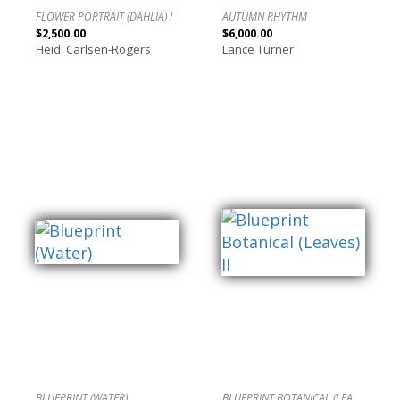
FLOWER PORTRAIT (DAHLIA) I
AUTUMN RHYTHM
$2,500.00
$6,000.00
Heidi Carlsen-Rogers
Lance Turner
BLUEPRINT (WATER)
BLUEPRINT BOTANICAL (LEAVES) II