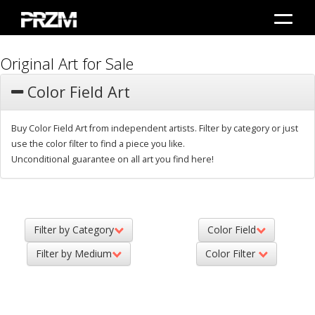
Original Art for Sale
Color Field Art
Buy Color Field Art from independent artists. Filter by category or just
use the color filter to find a piece you like.
Unconditional guarantee on all art you find here!
Filter by Category
Color Field
Filter by Medium
Color Filter