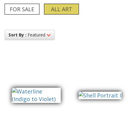
FOR SALE
ALL ART
Sort By :
Featured