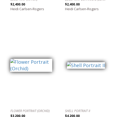
$2,400.00
$2,400.00
Heidi Carlsen-Rogers
Heidi Carlsen-Rogers
FLOWER PORTRAIT (ORCHID)
SHELL PORTRAIT II
$3,200.00
$4,200.00