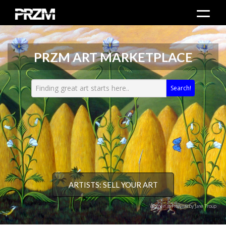
PRZM ART MARKETPLACE
Search!
ARTISTS: SELL YOUR ART
Women as Flowers by Jane Troup