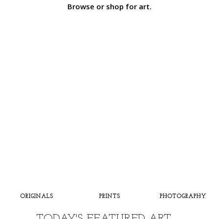
Browse or shop for art.
ORIGINALS
PRINTS
PHOTOGRAPHY