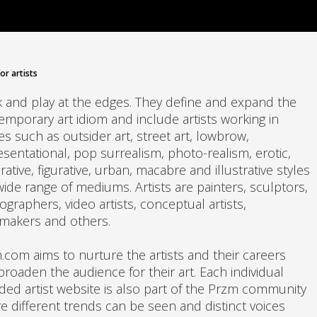
or artists
 and play at the edges. They define and expand the
emporary art idiom and include artists working in
s such as outsider art, street art, lowbrow,
esentational, pop surrealism, photo-realism, erotic,
ative, figurative, urban, macabre and illustrative styles
wide range of mediums. Artists are painters, sculptors,
graphers, video artists, conceptual artists,
tmakers and others.
.com aims to nurture the artists and their careers
broaden the audience for their art. Each individual
ded artist website is also part of the Przm community
e different trends can be seen and distinct voices