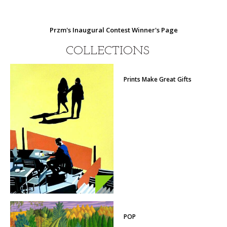
Przm's Inaugural Contest Winner's Page
COLLECTIONS
Prints Make Great Gifts
POP