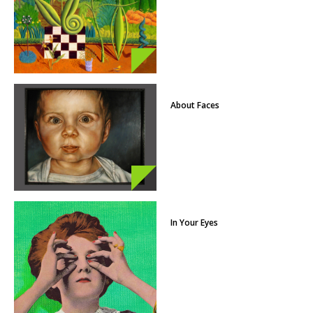
About Faces
In Your Eyes