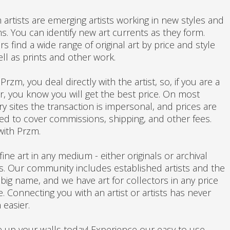
 artists are emerging artists working in new styles and
s. You can identify new art currents as they form.
s find a wide range of original art by price and style
ell as prints and other work.
Przm, you deal directly with the artist, so, if you are a
r, you know you will get the best price. On most
ry sites the transaction is impersonal, and prices are
ated to cover commissions, shipping, and other fees.
with Przm.
fine art in any medium - either originals or archival
ts. Our community includes established artists and the
 big name, and we have art for collectors in any price
. Connecting you with an artist or artists has never
 easier.
 up your walls today! Experience our easy to use