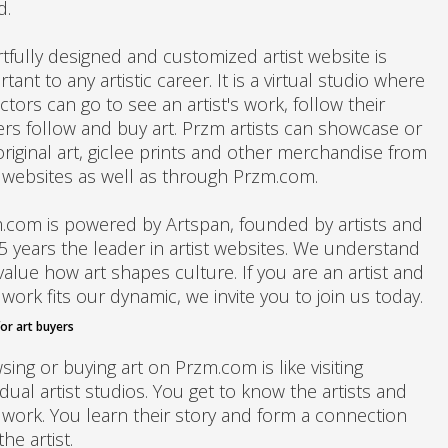
d.
rtfully designed and customized artist website is
tant to any artistic career. It is a virtual studio where
ctors can go to see an artist's work, follow their
ers follow and buy art. Przm artists can showcase or
original art, giclee prints and other merchandise from
r websites as well as through Przm.com.
.com is powered by Artspan, founded by artists and
15 years the leader in artist websites. We understand
alue how art shapes culture. If you are an artist and
work fits our dynamic, we invite you to join us today.
or art buyers
ing or buying art on Przm.com is like visiting
idual artist studios. You get to know the artists and
r work. You learn their story and form a connection
the artist.