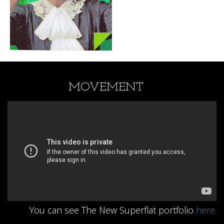
MOVEMENT
You can see The New Superflat portfolio
here.