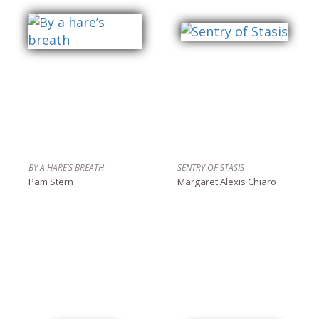
BY A HARE’S BREATH
SENTRY OF STASIS
Pam Stern
Margaret Alexis Chiaro