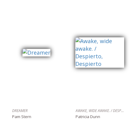
DREAMER
AWAKE, WIDE AWAKE. / DESPIERTO, DESPIERTO
Pam Stern
Patricia Dunn