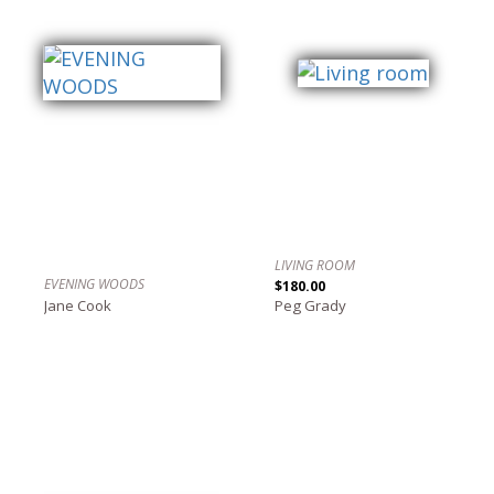
LIVING ROOM
EVENING WOODS
$180.00
Jane Cook
Peg Grady