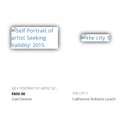
SELF PORTRAIT OF ARTIST SEEKING VALIDITY' 2015
THE CITY 1
$850.00
Gail Devine
Catherine Roberts Leach