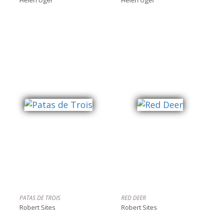
PATAS DE TROIS
RED DEER
Robert Sites
Robert Sites