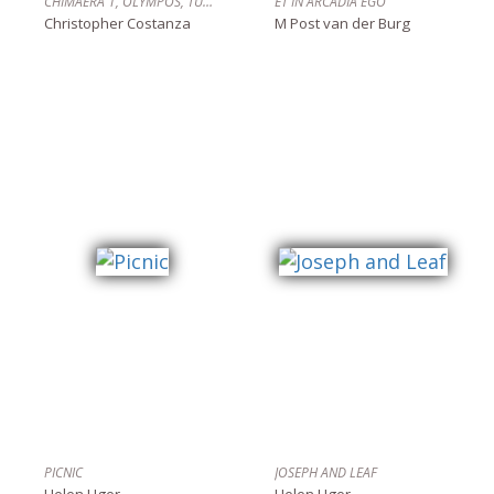
CHIMAERA 1, OLYMPOS, TÜRKIYE
ET IN ARCADIA EGO
Christopher Costanza
M Post van der Burg
PICNIC
JOSEPH AND LEAF
Helen Uger
Helen Uger