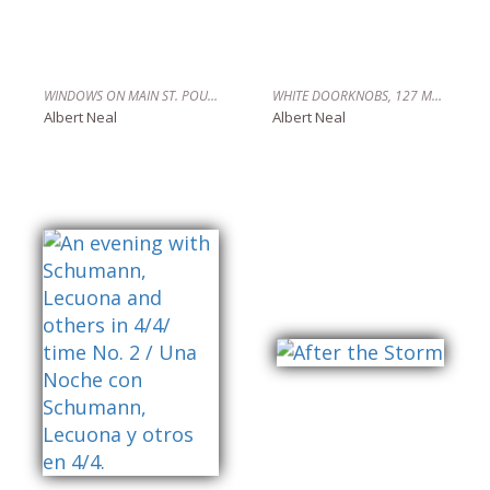
WINDOWS ON MAIN ST. POUGHKEEPSIE,NY
WHITE DOORKNOBS, 127 MALCOLM X BLVD. HARLEM, N.Y.C.
Albert Neal
Albert Neal