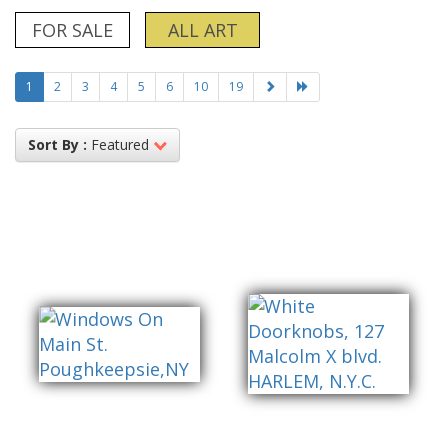
FOR SALE
ALL ART
1
2
3
4
5
6
10
19
Sort By :
Featured