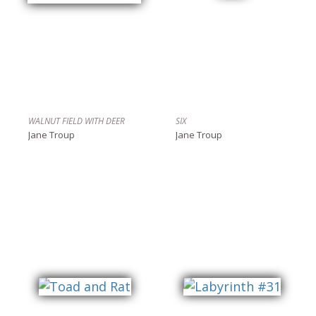
WALNUT FIELD WITH DEER
SIX
Jane Troup
Jane Troup