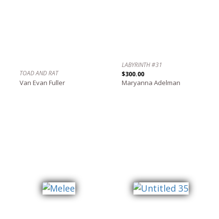
LABYRINTH #31
TOAD AND RAT
$300.00
Van Evan Fuller
Maryanna Adelman