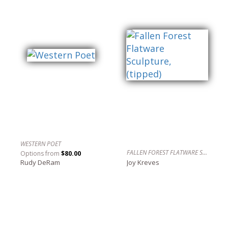
WESTERN POET
FALLEN FOREST FLATWARE SCULPTURE, (TIPPED)
Options from
$80.00
Rudy DeRam
Joy Kreves