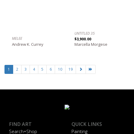
UNTITLED 35
MELEE
$3,900.00
Andrew K. Currey
Marcella Morgese
1
2
3
4
5
6
10
19
FIND ART
QUICK LINKS
Search+Shop
Painting