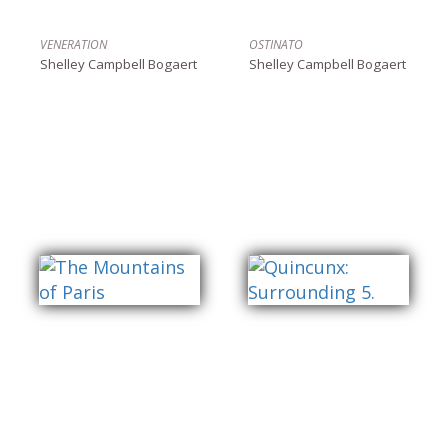
VENERATION
OSTINATO
Shelley Campbell Bogaert
Shelley Campbell Bogaert