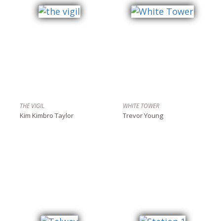
THE VIGIL
WHITE TOWER
Kim Kimbro Taylor
Trevor Young