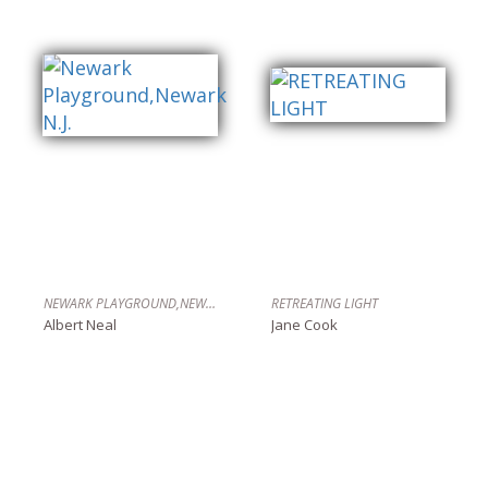
NEWARK PLAYGROUND,NEWARK N.J.
RETREATING LIGHT
Albert Neal
Jane Cook