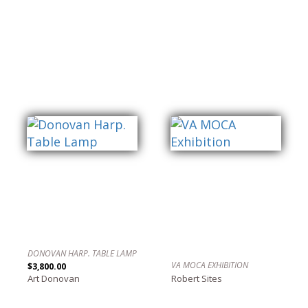
DONOVAN HARP. TABLE LAMP
VA MOCA EXHIBITION
$3,800.00
Art Donovan
Robert Sites