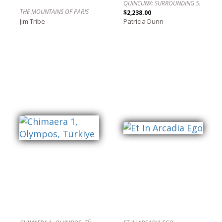
QUINCUNX: SURROUNDING 5.
THE MOUNTAINS OF PARIS
$2,238.00
Jim Tribe
Patricia Dunn