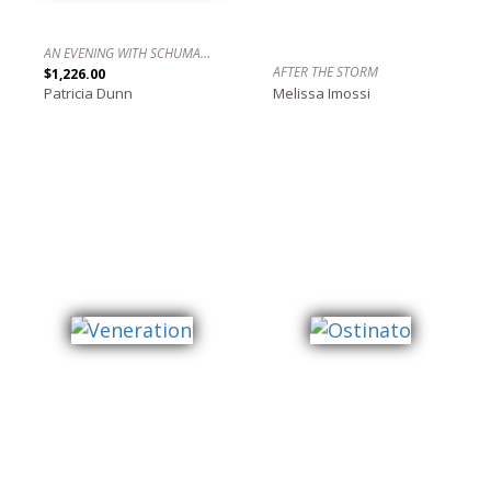
AN EVENING WITH SCHUMANN, LECUONA AND OTHERS IN 4/4/ TIME NO. 2 / UNA NOCHE CON SCHUMANN, LECUONA Y OTROS EN 4/4.
AFTER THE STORM
$1,226.00
Patricia Dunn
Melissa Imossi