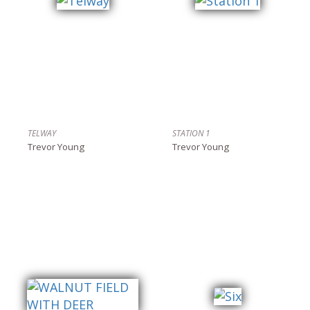
TELWAY
STATION 1
Trevor Young
Trevor Young