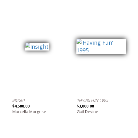
INSIGHT
'HAVING FUN' 1995
$4,500.00
$3,000.00
Marcella Morgese
Gail Devine