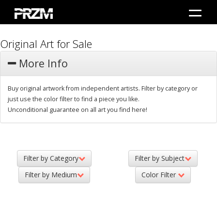
Original Art for Sale
More Info
Buy original artwork from independent artists. Filter by category or
just use the color filter to find a piece you like.
Unconditional guarantee on all art you find here!
Filter by Category
Filter by Subject
Filter by Medium
Color Filter