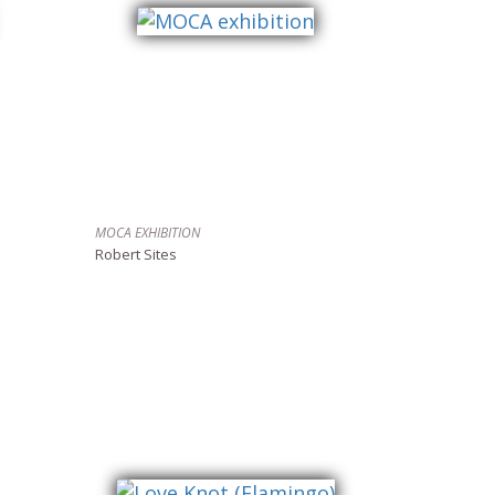
MOCA EXHIBITION
Robert Sites