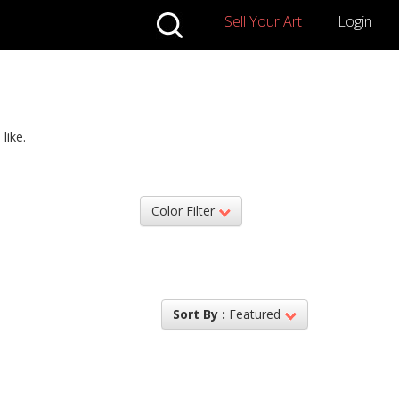
Sell Your Art
Login
like.
Color Filter
Sort By :
Featured