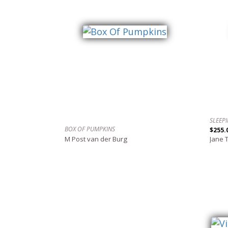
SLEEP
BOX OF PUMPKINS
$255.
M Post van der Burg
Jane 