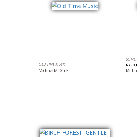
SOMER
OLD TIME MUSIC
$750.
Michael McGurk
Micha