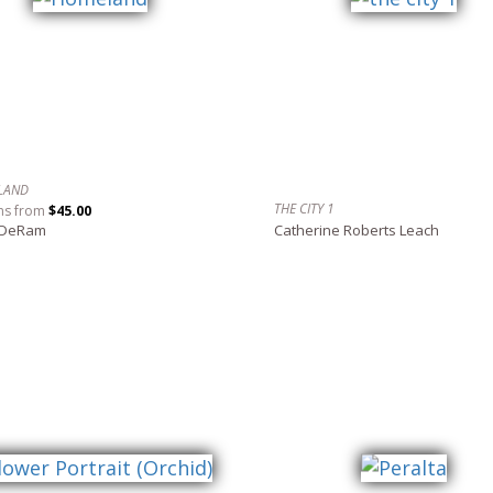
LAND
THE CITY 1
ns from
$45.00
 DeRam
Catherine Roberts Leach