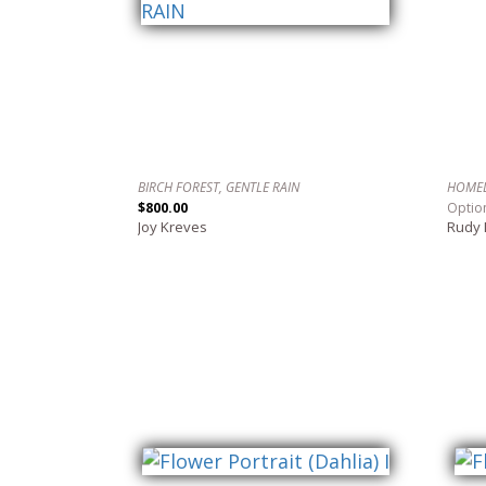
BIRCH FOREST, GENTLE RAIN
HOME
$800.00
Optio
Joy Kreves
Rudy