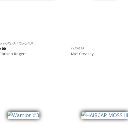
R PORTRAIT (ORCHID)
PERALTA
0.00
 Carlsen-Rogers
Miel Creasey