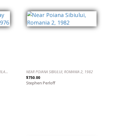
WATCHING THE FLAG DAY PARADE, PHILADELPHIA, 1976
NEAR POIANA SIBIULUI, ROMANIA 2, 1982
$750.00
Stephen Perloff