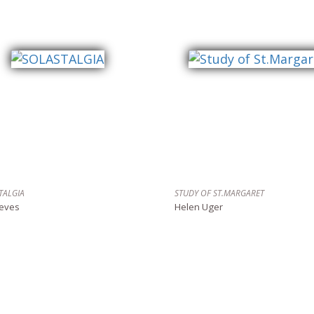
TALGIA
STUDY OF ST.MARGARET
reves
Helen Uger