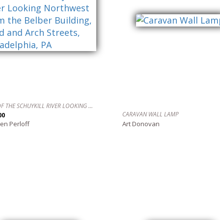
VIEW OF THE SCHUYKILL RIVER LOOKING NORTHWEST FROM THE BELBER BUILDING, 22ND AND ARCH STREETS, PHILADELPHIA, PA
CARAVAN WALL LAMP
00
en Perloff
Art Donovan