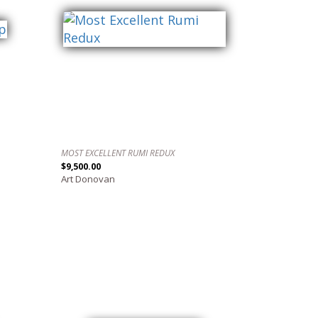
MOST EXCELLENT RUMI REDUX
$9,500.00
Art Donovan