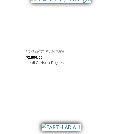
LOVE KNOT (FLAMINGO)
$2,800.00
Heidi Carlsen-Rogers