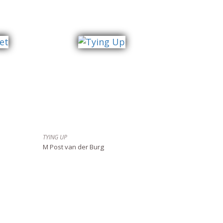
TYING UP
M Post van der Burg