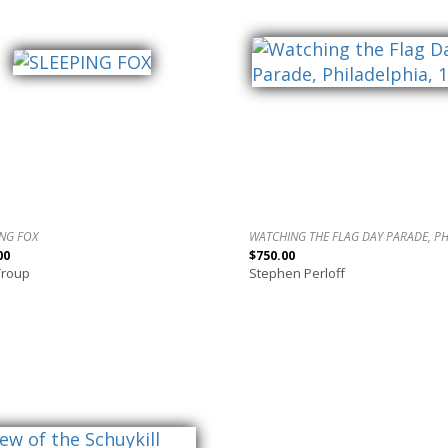
ING FOX
00
$750.00
Troup
Stephen Perloff