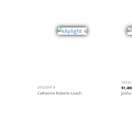
GOLD 
SKYLIGHT 4
$1,40
Catherine Roberts Leach
Joshu