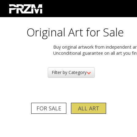
Original Art for Sale
Buy original artwork from independent artis
Unconditional guarantee on all art you fin
Filter by Category
FOR SALE
ALL ART