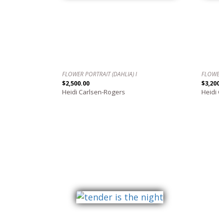
FLOWER PORTRAIT (DAHLIA) I
FLOWE
$2,500.00
$3,20
Heidi Carlsen-Rogers
Heidi