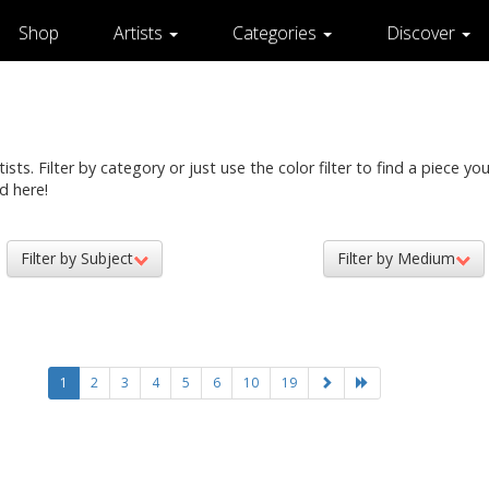
Shop
Artists
Categories
Discover
ts. Filter by category or just use the color filter to find a piece you 
d here!
Filter by Subject
Filter by Medium
1
2
3
4
5
6
10
19