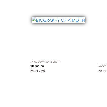
BIOGRAPHY OF A MOTH
SOLAS
$8,500.00
Joy Kreves
Joy K