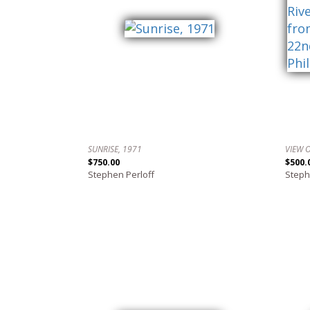
SUNRISE, 1971
$750.00
$500.
Stephen Perloff
Steph