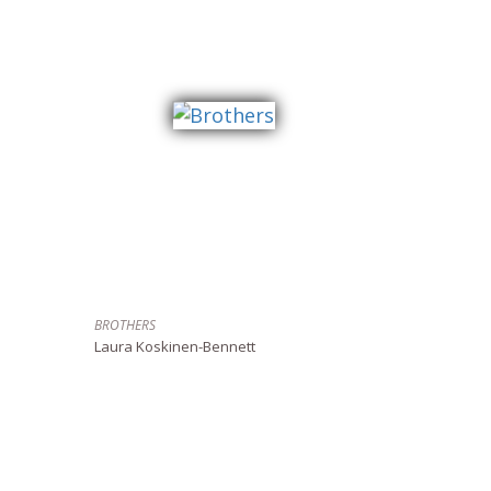
BROTHERS
Laura Koskinen-Bennett