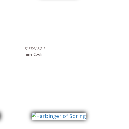
EARTH ARIA 1
Jane Cook