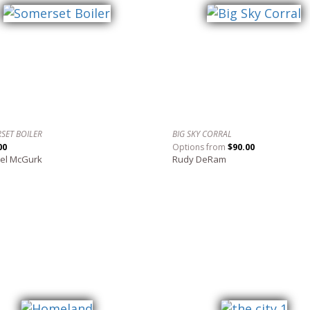
SET BOILER
BIG SKY CORRAL
00
Options from
$90.00
el McGurk
Rudy DeRam