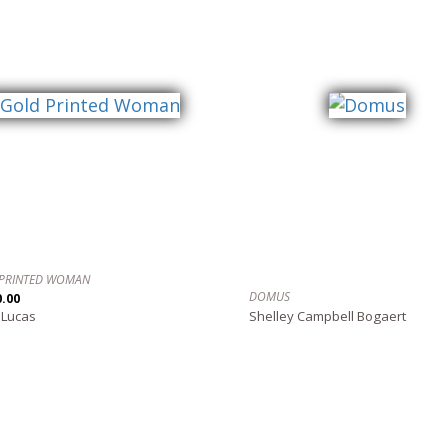
PRINTED WOMAN
DOMUS
0.00
 Lucas
Shelley Campbell Bogaert