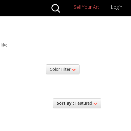
Sell Your Art
Login
like.
Color Filter
Sort By :
Featured