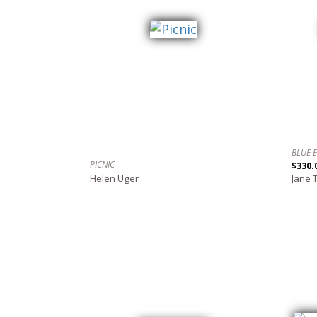
BLUE 
PICNIC
$330.
Helen Uger
Jane 