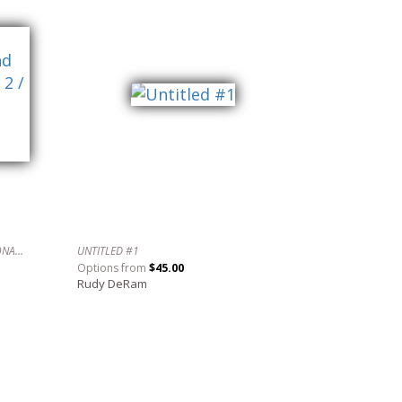
AN EVENING WITH SCHUMANN, LECUONA AND OTHERS IN 4/4/ TIME NO. 2 / UNA NOCHE CON SCHUMANN, LECUONA Y OTROS EN 4/4.
UNTITLED #1
Options from
$45.00
Rudy DeRam