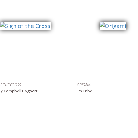
OF THE CROSS
ORIGAMI
ey Campbell Bogaert
Jim Tribe