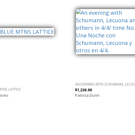
MTNS LATTICE
$1,226.00
reves
Patricia Dunn