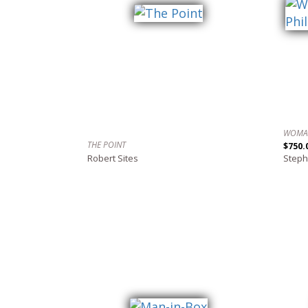
THE POINT
$750.
Robert Sites
Steph