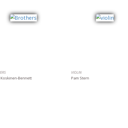
ERS
VIOLIN
 Koskinen-Bennett
Pam Stern