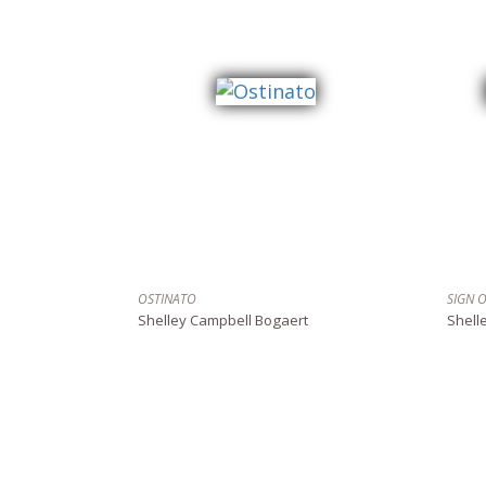
OSTINATO
SIGN 
Shelley Campbell Bogaert
Shell