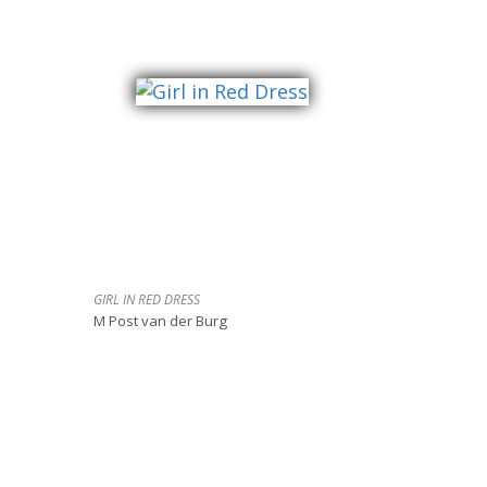
GIRL IN RED DRESS
M Post van der Burg