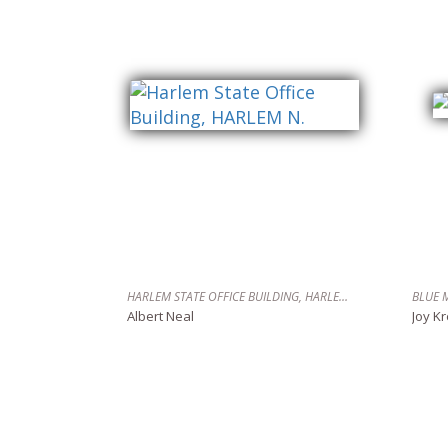
HARLEM STATE OFFICE BUILDING, HARLEM N.
BLUE 
Albert Neal
Joy K