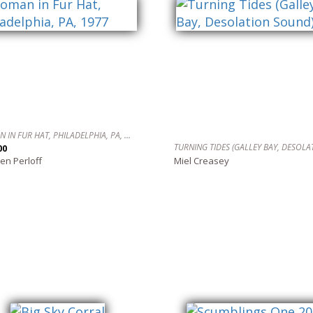
WOMAN IN FUR HAT, PHILADELPHIA, PA, 1977
00
en Perloff
Miel Creasey