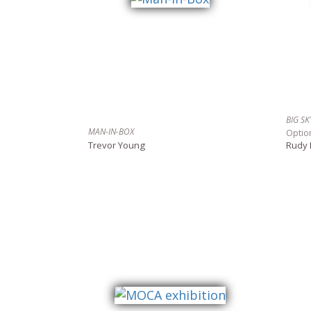
BIG S
MAN-IN-BOX
Optio
Trevor Young
Rudy