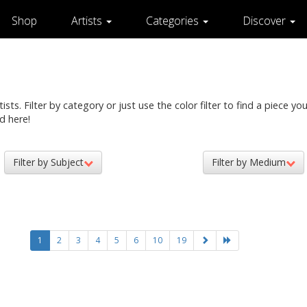
Shop
Artists
Categories
Discover
ts. Filter by category or just use the color filter to find a piece you 
d here!
Filter by Subject
Filter by Medium
1
2
3
4
5
6
10
19