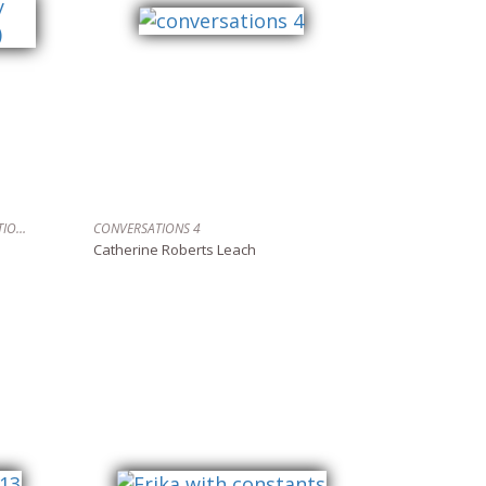
TURNING TIDES (GALLEY BAY, DESOLATION SOUND)
CONVERSATIONS 4
Catherine Roberts Leach