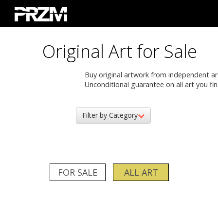
Original Art for Sale
Buy original artwork from independent artis
Unconditional guarantee on all art you fin
Filter by Category
FOR SALE
ALL ART