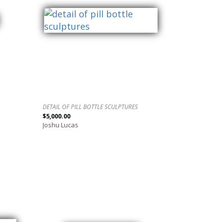
DETAIL OF PILL BOTTLE SCULPTURES
$5,000.00
Joshu Lucas