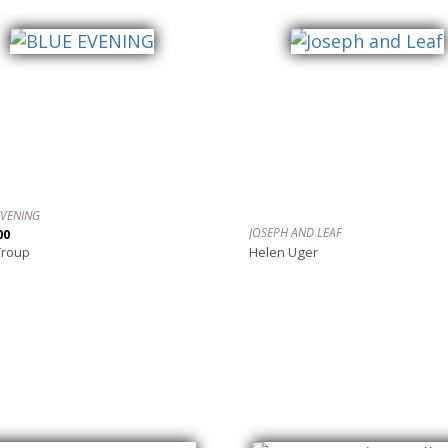
EVENING
JOSEPH AND LEAF
00
Troup
Helen Uger