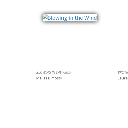
BLOWING IN THE WIND
BROTH
Melissa Imossi
Laura