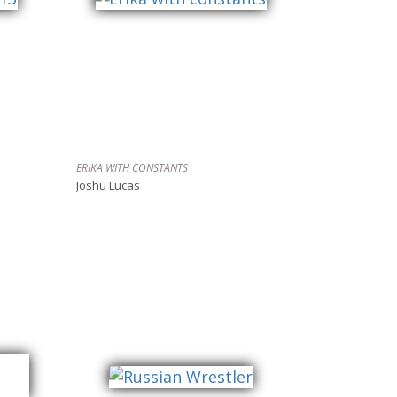
ERIKA WITH CONSTANTS
Joshu Lucas