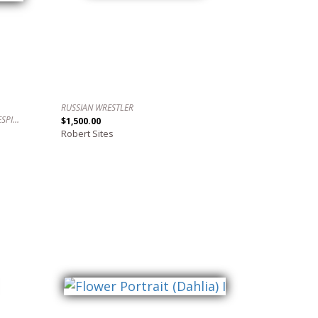
RUSSIAN WRESTLER
AWAKE, WIDE AWAKE. / DESPIERTO, DESPIERTO.
$1,500.00
Robert Sites