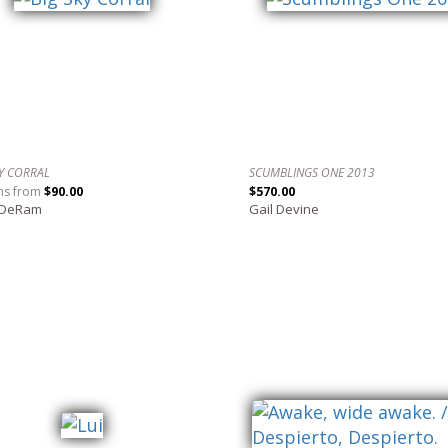
KY CORRAL
SCUMBLINGS ONE 2013
ns from
$90.00
$570.00
 DeRam
Gail Devine