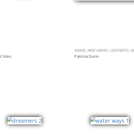
t Sites
Patricia Dunn