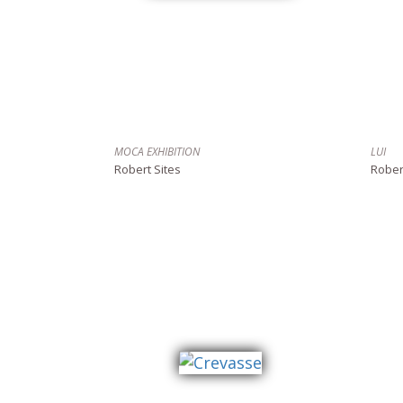
MOCA EXHIBITION
LUI
Robert Sites
Rober