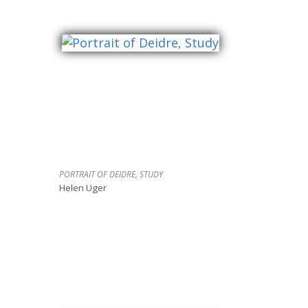
PORTRAIT OF DEIDRE, STUDY
Helen Uger