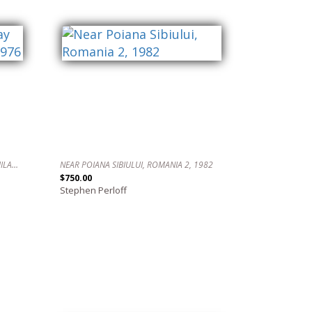
WATCHING THE FLAG DAY PARADE, PHILADELPHIA, 1976
NEAR POIANA SIBIULUI, ROMANIA 2, 1982
$750.00
Stephen Perloff