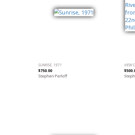
SUNRISE, 1971
$750.00
$500.
Stephen Perloff
Steph