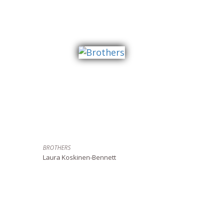
BROTHERS
Laura Koskinen-Bennett