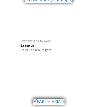
LOVE KNOT (FLAMINGO)
$2,800.00
Heidi Carlsen-Rogers