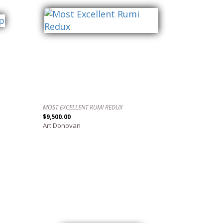
MOST EXCELLENT RUMI REDUX
$9,500.00
Art Donovan