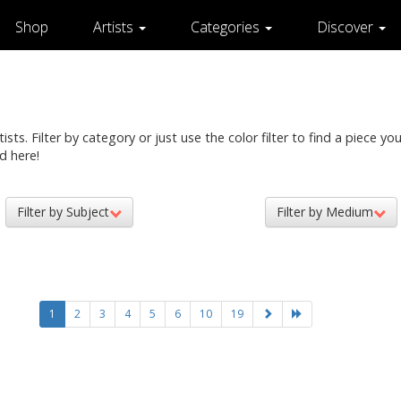
Shop
Artists
Categories
Discover
ts. Filter by category or just use the color filter to find a piece you 
d here!
Filter by Subject
Filter by Medium
1
2
3
4
5
6
10
19