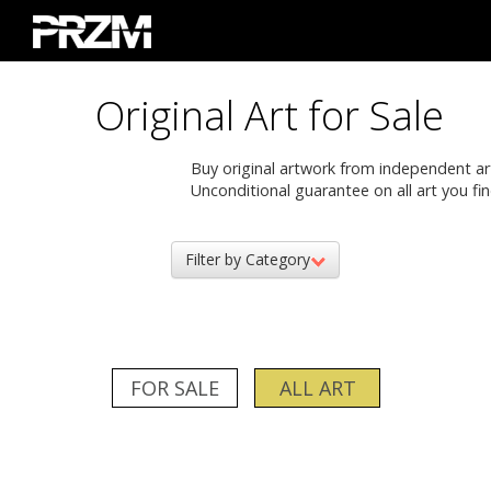
Original Art for Sale
Buy original artwork from independent artis
Unconditional guarantee on all art you fin
Filter by Category
FOR SALE
ALL ART