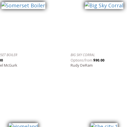
SET BOILER
BIG SKY CORRAL
00
Options from
$90.00
el McGurk
Rudy DeRam