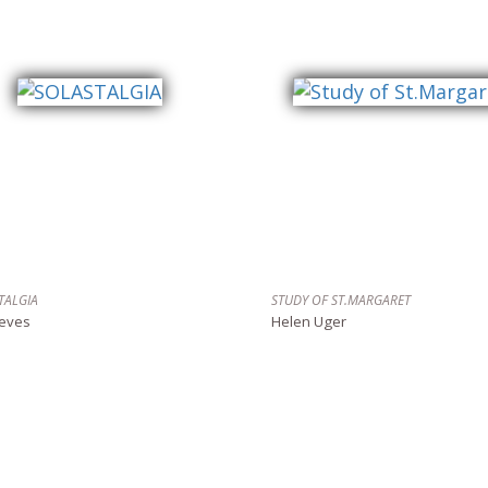
TALGIA
STUDY OF ST.MARGARET
reves
Helen Uger