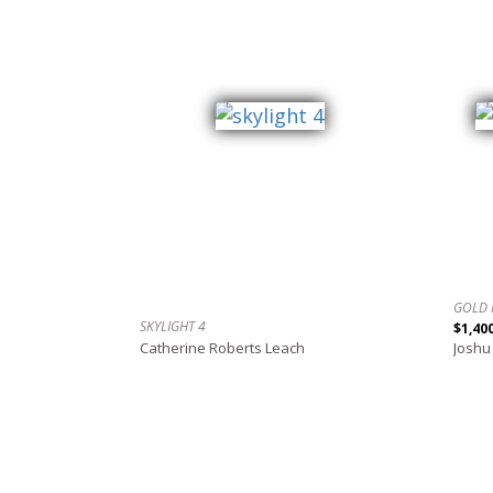
GOLD 
SKYLIGHT 4
$1,40
Catherine Roberts Leach
Joshu