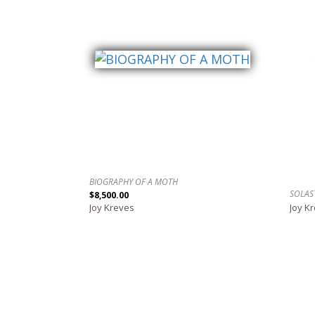
BIOGRAPHY OF A MOTH
SOLAS
$8,500.00
Joy Kreves
Joy K