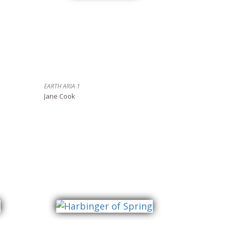
EARTH ARIA 1
Jane Cook