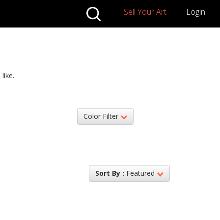
Sell Your Art
Login
like.
Color Filter
Sort By :
Featured