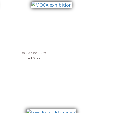
MOCA EXHIBITION
Robert Sites