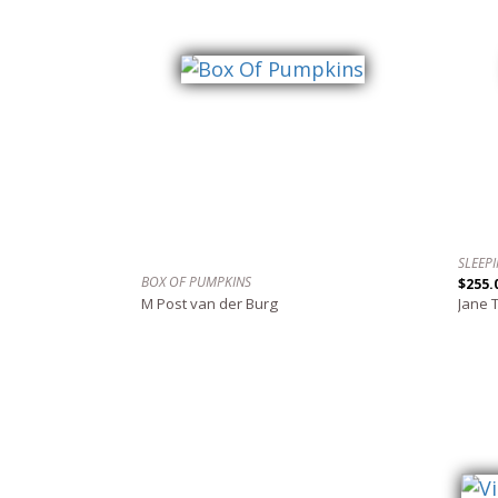
SLEEP
BOX OF PUMPKINS
$255.
M Post van der Burg
Jane 