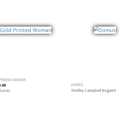
PRINTED WOMAN
DOMUS
0.00
 Lucas
Shelley Campbell Bogaert