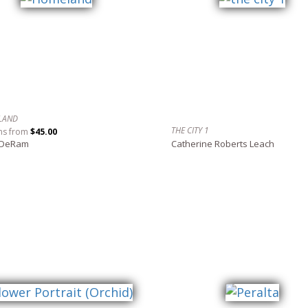
LAND
THE CITY 1
ns from
$45.00
 DeRam
Catherine Roberts Leach