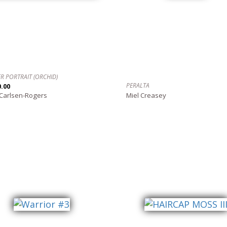
R PORTRAIT (ORCHID)
PERALTA
0.00
 Carlsen-Rogers
Miel Creasey