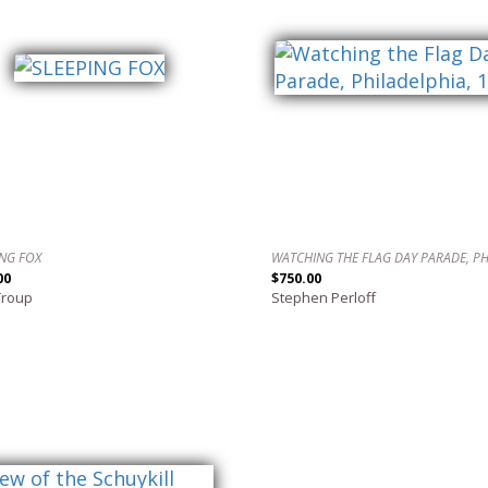
ING FOX
00
$750.00
Troup
Stephen Perloff