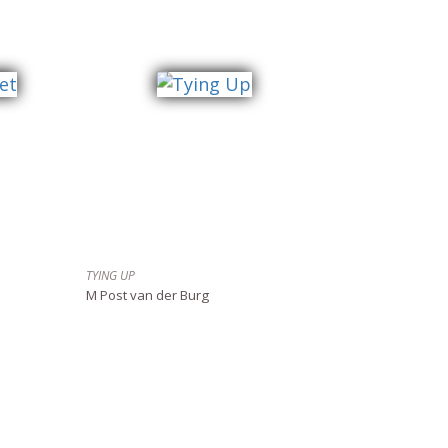
TYING UP
M Post van der Burg