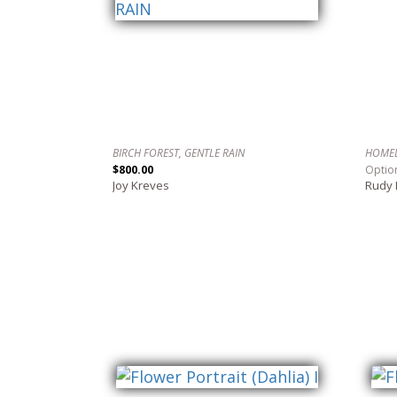
BIRCH FOREST, GENTLE RAIN
HOME
$800.00
Optio
Joy Kreves
Rudy