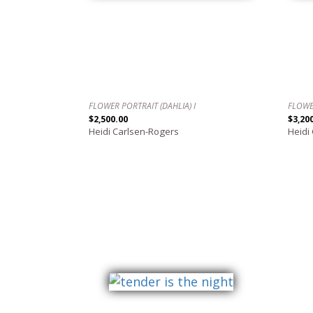
FLOWER PORTRAIT (DAHLIA) I
FLOWE
$2,500.00
$3,20
Heidi Carlsen-Rogers
Heidi