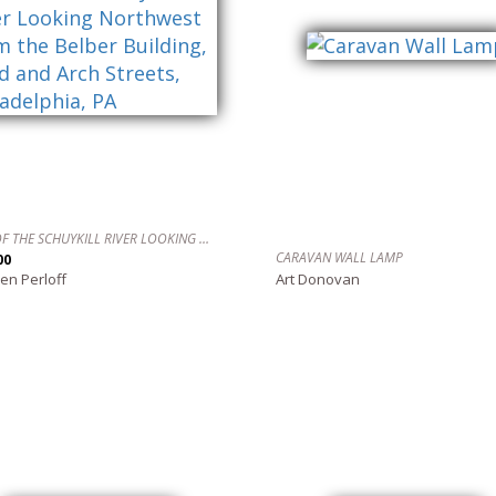
VIEW OF THE SCHUYKILL RIVER LOOKING NORTHWEST FROM THE BELBER BUILDING, 22ND AND ARCH STREETS, PHILADELPHIA, PA
CARAVAN WALL LAMP
00
en Perloff
Art Donovan