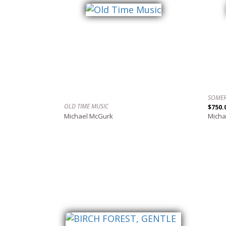
SOMER
OLD TIME MUSIC
$750.
Michael McGurk
Micha