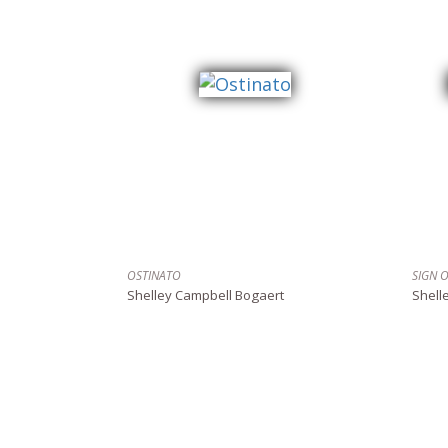
OSTINATO
SIGN 
Shelley Campbell Bogaert
Shell