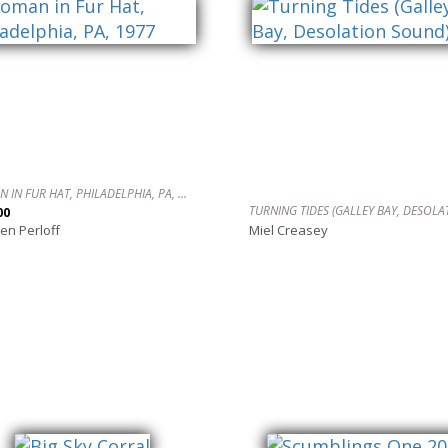
WOMAN IN FUR HAT, PHILADELPHIA, PA, 1977
00
en Perloff
Miel Creasey