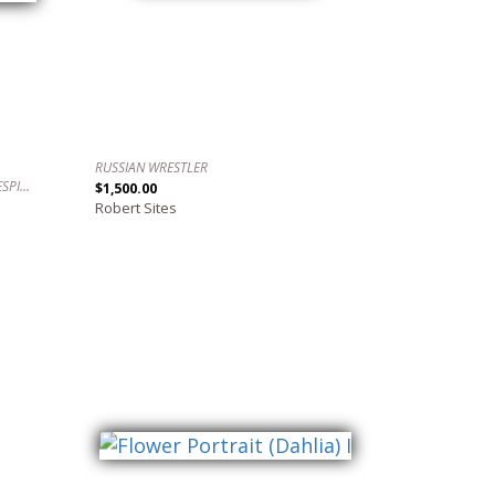
RUSSIAN WRESTLER
AWAKE, WIDE AWAKE. / DESPIERTO, DESPIERTO.
$1,500.00
Robert Sites