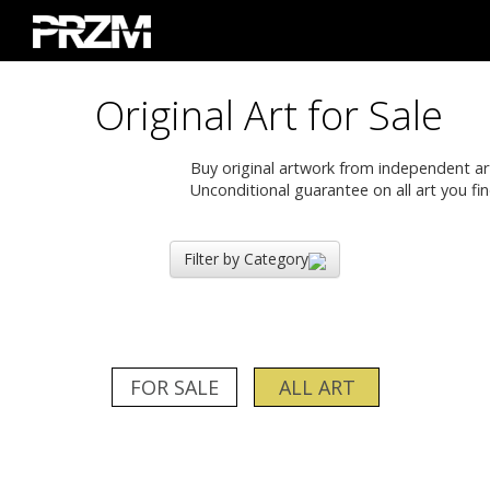
Original Art for Sale
Buy original artwork from independent artis
Unconditional guarantee on all art you fin
Filter by Category
FOR SALE
ALL ART