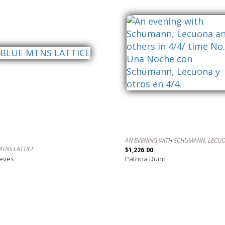
MTNS LATTICE
$1,226.00
reves
Patricia Dunn