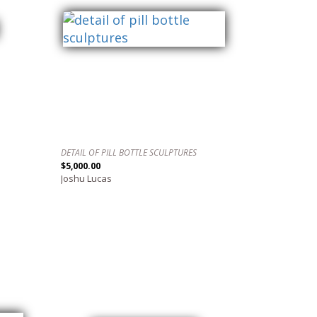
DETAIL OF PILL BOTTLE SCULPTURES
$5,000.00
Joshu Lucas