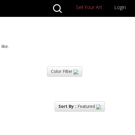
Sell Your Art
Login
like.
Color Filter
Sort By :
Featured