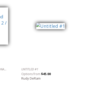
AN EVENING WITH SCHUMANN, LECUONA AND OTHERS IN 4/4/ TIME NO. 2 / UNA NOCHE CON SCHUMANN, LECUONA Y OTROS EN 4/4.
UNTITLED #1
Options from
$45.00
Rudy DeRam