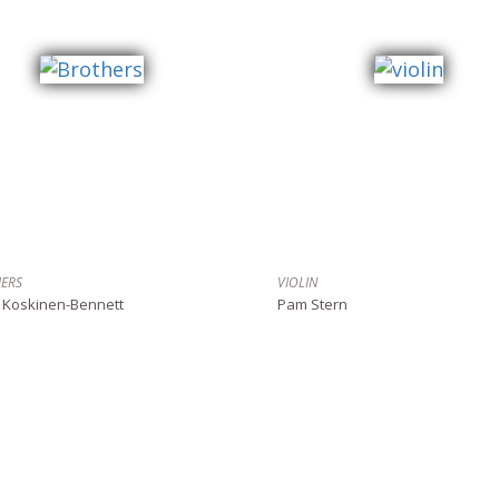
ERS
VIOLIN
 Koskinen-Bennett
Pam Stern