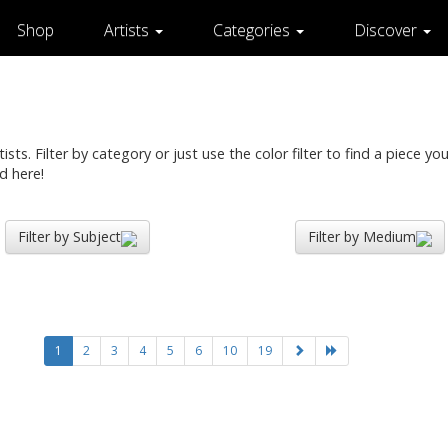
Shop
Artists
Categories
Discover
ts. Filter by category or just use the color filter to find a piece you 
d here!
Filter by Subject
Filter by Medium
1
2
3
4
5
6
10
19