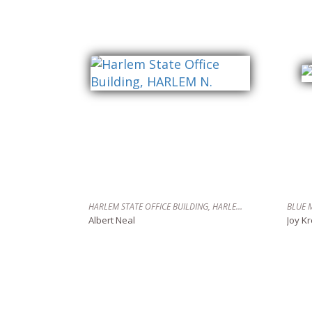
HARLEM STATE OFFICE BUILDING, HARLEM N.
BLUE 
Albert Neal
Joy K