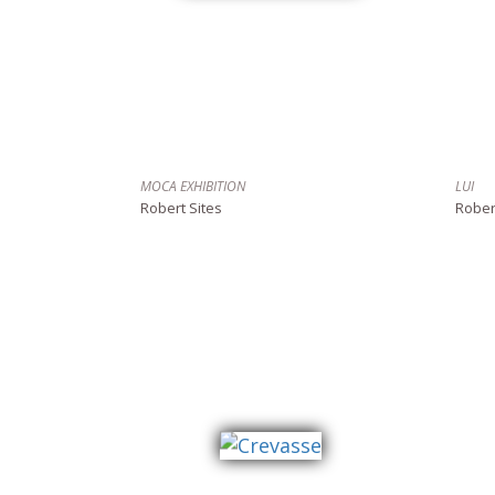
MOCA EXHIBITION
LUI
Robert Sites
Rober