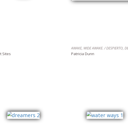
t Sites
Patricia Dunn