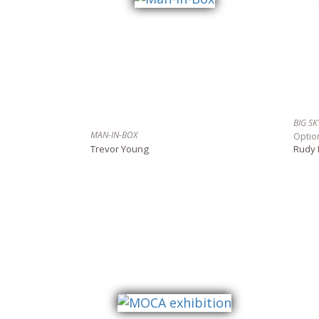
BIG S
MAN-IN-BOX
Optio
Trevor Young
Rudy