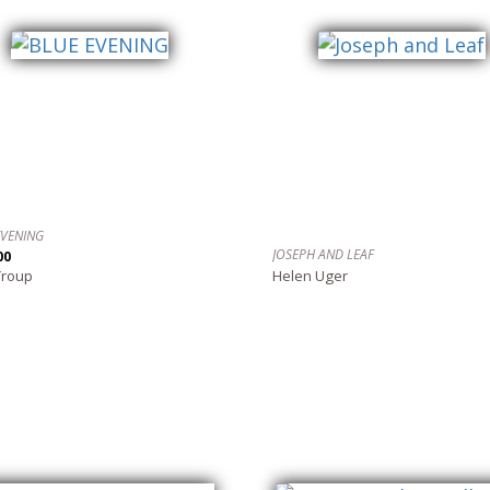
EVENING
JOSEPH AND LEAF
00
Troup
Helen Uger