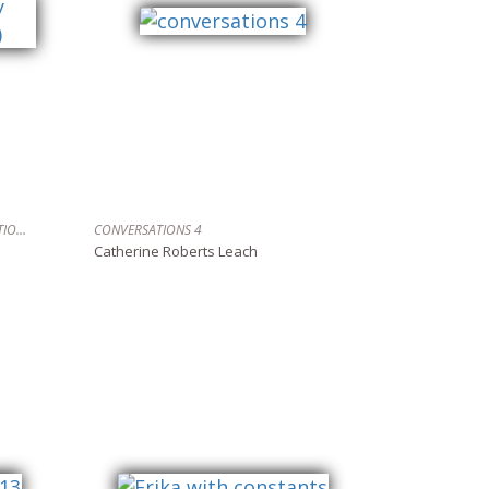
TURNING TIDES (GALLEY BAY, DESOLATION SOUND)
CONVERSATIONS 4
Catherine Roberts Leach