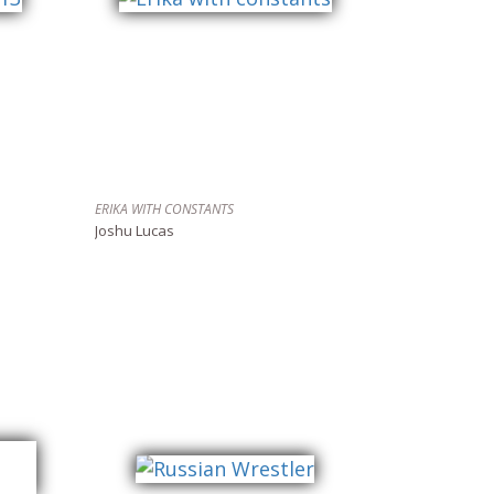
ERIKA WITH CONSTANTS
Joshu Lucas