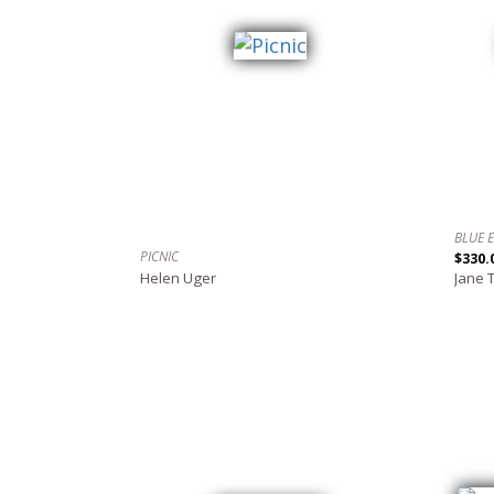
BLUE 
PICNIC
$330.
Helen Uger
Jane 