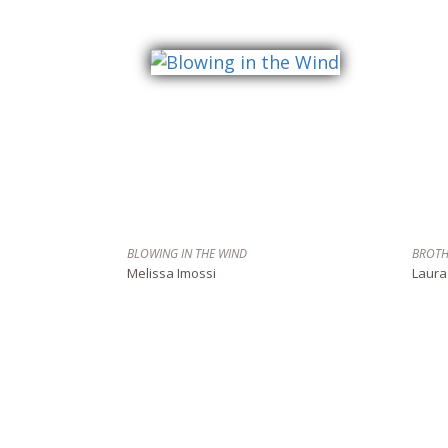
BLOWING IN THE WIND
BROTH
Melissa Imossi
Laura