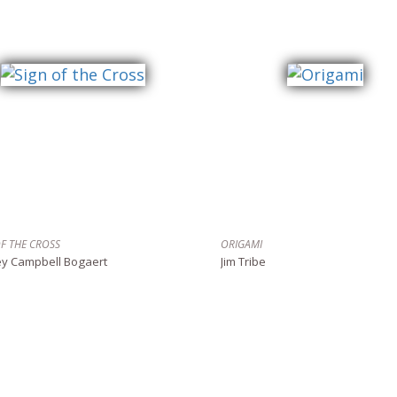
OF THE CROSS
ORIGAMI
ey Campbell Bogaert
Jim Tribe