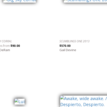
KY CORRAL
SCUMBLINGS ONE 2013
ns from
$90.00
$570.00
 DeRam
Gail Devine