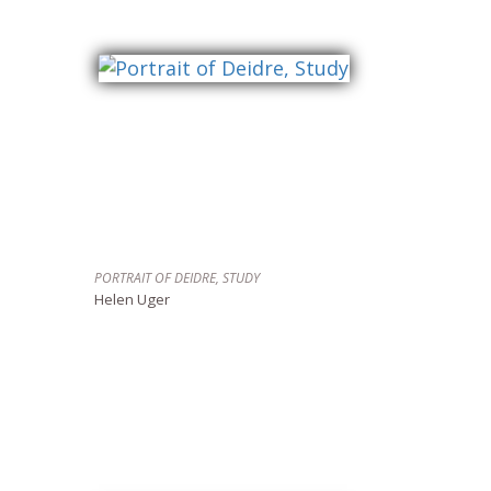
PORTRAIT OF DEIDRE, STUDY
Helen Uger