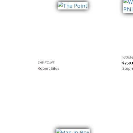
THE POINT
$750.
Robert Sites
Steph