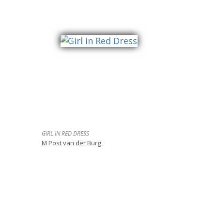
GIRL IN RED DRESS
M Post van der Burg