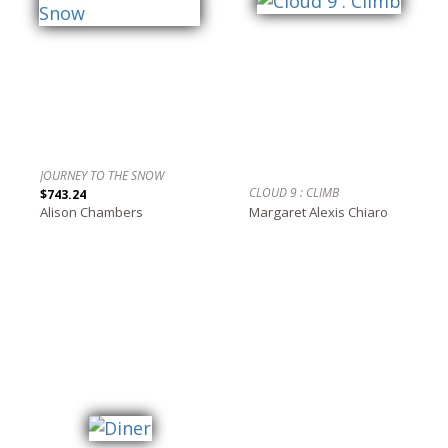
JOURNEY TO THE SNOW
CLOUD 9 : CLIMB
$743.24
Alison Chambers
Margaret Alexis Chiaro