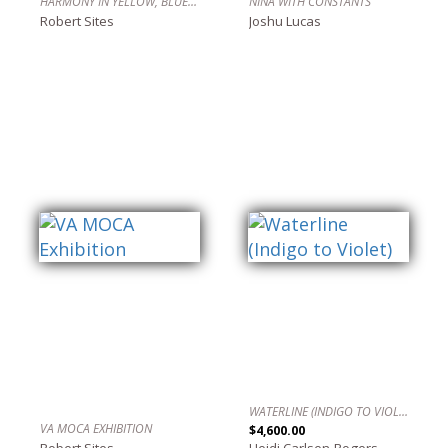
HARMONY IN YELLOW, BLUE AND RED
NINA WITH CONSTANTS
Robert Sites
Joshu Lucas
WATERLINE (INDIGO TO VIOLET)
VA MOCA EXHIBITION
$4,600.00
Robert Sites
Heidi Carlsen-Rogers