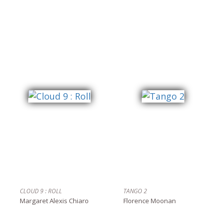
CLOUD 9 : ROLL
TANGO 2
Margaret Alexis Chiaro
Florence Moonan