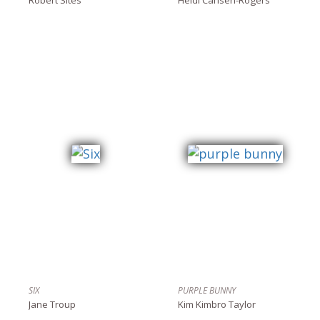
SIX
PURPLE BUNNY
Jane Troup
Kim Kimbro Taylor