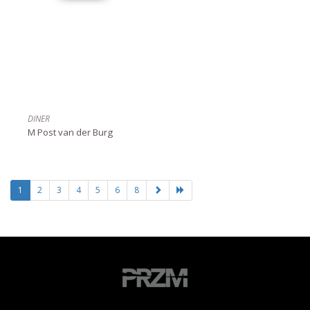
DINER
M Post van der Burg
1
2
3
4
5
6
8