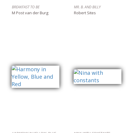
BREAKFAST TO BE
MR. B. AND BILLY
M Post van der Burg
Robert Sites