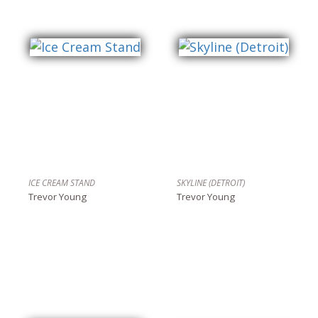
ICE CREAM STAND
SKYLINE (DETROIT)
Trevor Young
Trevor Young