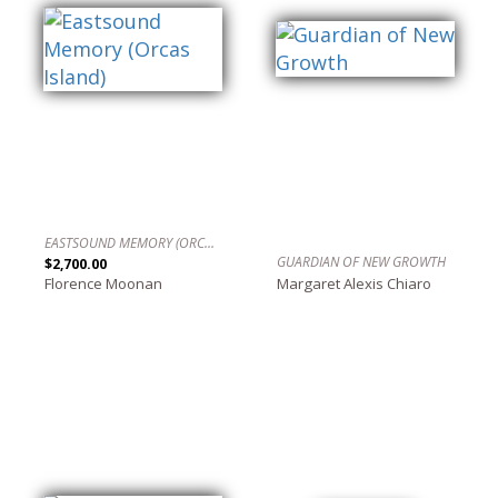
EASTSOUND MEMORY (ORCAS ISLAND)
GUARDIAN OF NEW GROWTH
$2,700.00
Florence Moonan
Margaret Alexis Chiaro