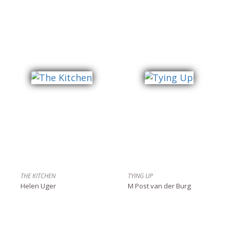
THE KITCHEN
TYING UP
Helen Uger
M Post van der Burg