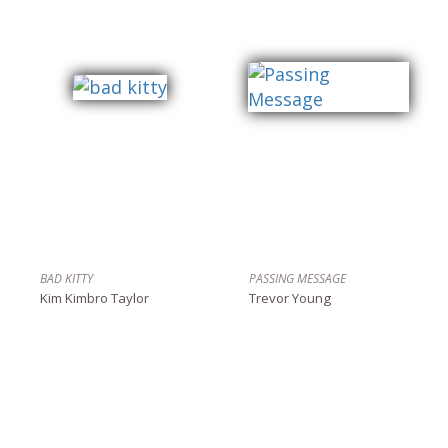
BAD KITTY
PASSING MESSAGE
Kim Kimbro Taylor
Trevor Young