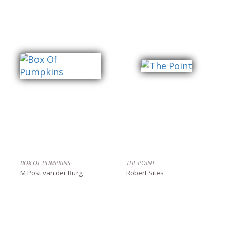
BOX OF PUMPKINS
THE POINT
M Post van der Burg
Robert Sites