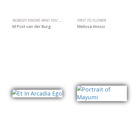
NOBODY KNOWS WHO YOU ARE
FIRST TO FLOWER
M Post van der Burg
Melissa Imossi