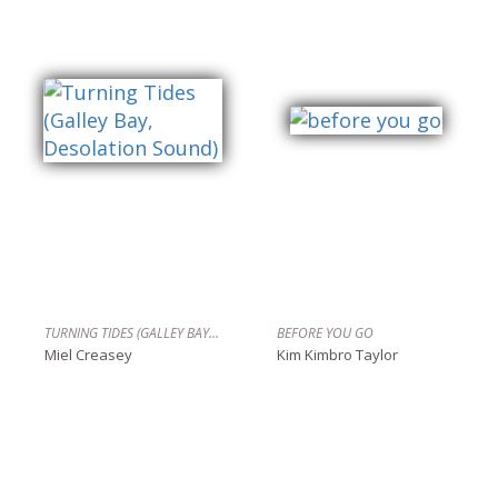
TURNING TIDES (GALLEY BAY, DESOLATION SOUND)
BEFORE YOU GO
Miel Creasey
Kim Kimbro Taylor