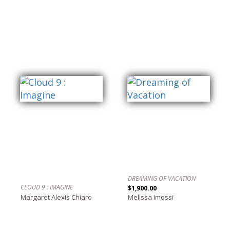
DREAMING OF VACATION
CLOUD 9 : IMAGINE
$1,900.00
Margaret Alexis Chiaro
Melissa Imossi