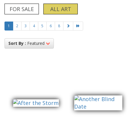
FOR SALE
ALL ART
1
2
3
4
5
6
8
Sort By :
Featured