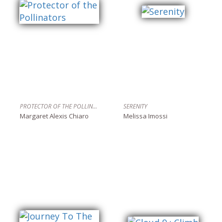
PROTECTOR OF THE POLLINATORS
SERENITY
Margaret Alexis Chiaro
Melissa Imossi