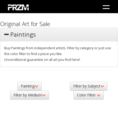
Original Art for Sale
Paintings
Buy Paintings from independent artists. Filter by category or just use
the color filter to find a piece you like.
Unconditional guarantee on all art you find here!
Painting
Filter by Subject
Filter by Medium
Color Filter