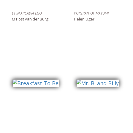
ET IN ARCADIA EGO
PORTRAIT OF MAYUMI
M Post van der Burg
Helen Uger