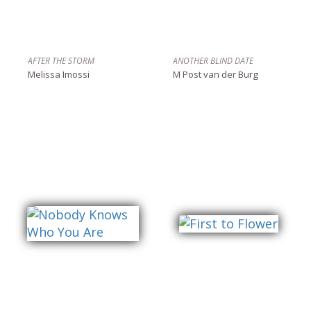
AFTER THE STORM
ANOTHER BLIND DATE
Melissa Imossi
M Post van der Burg