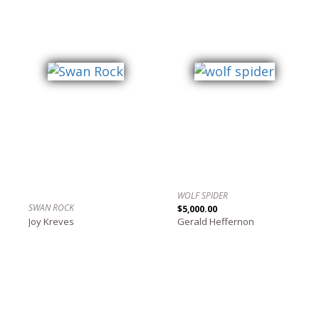
WOLF SPIDER
SWAN ROCK
$5,000.00
Joy Kreves
Gerald Heffernon