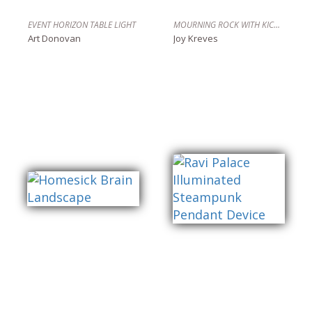
EVENT HORIZON TABLE LIGHT
MOURNING ROCK WITH KICKSTAND, FULLY CHARGED
Art Donovan
Joy Kreves