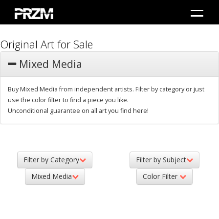
Original Art for Sale
Mixed Media
Buy Mixed Media from independent artists. Filter by category or just
use the color filter to find a piece you like.
Unconditional guarantee on all art you find here!
Filter by Category
Filter by Subject
Mixed Media
Color Filter