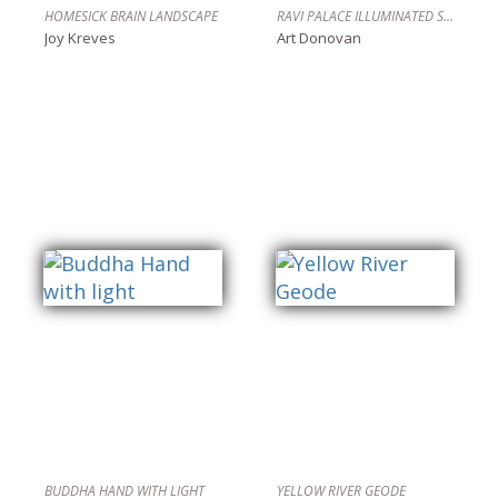
HOMESICK BRAIN LANDSCAPE
RAVI PALACE ILLUMINATED STEAMPUNK PENDANT DEVICE
Joy Kreves
Art Donovan
BUDDHA HAND WITH LIGHT
YELLOW RIVER GEODE