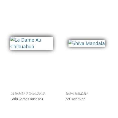
LA DAME AU CHIHUAHUA
SHIVA MANDALA
Laila Farcas-ionescu
Art Donovan