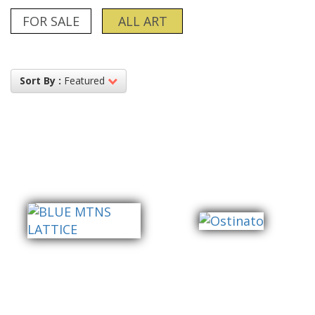
FOR SALE
ALL ART
Sort By :
Featured