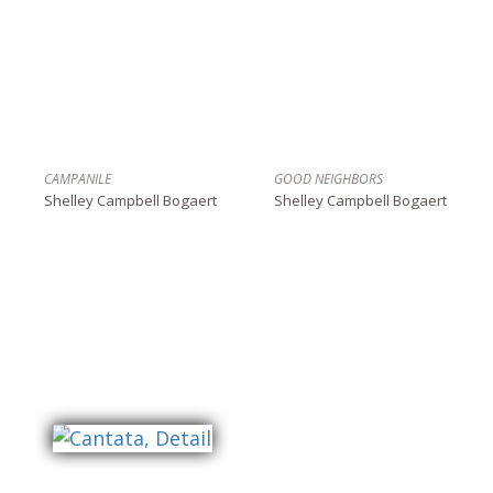
CAMPANILE
GOOD NEIGHBORS
Shelley Campbell Bogaert
Shelley Campbell Bogaert