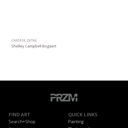
CANTATA, DETAIL
Shelley Campbell Bogaert
FIND ART
QUICK LINKS
Search+Shop
Painting