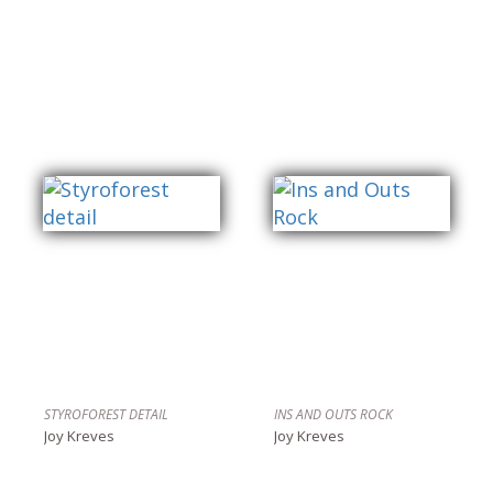
STYROFOREST DETAIL
INS AND OUTS ROCK
Joy Kreves
Joy Kreves