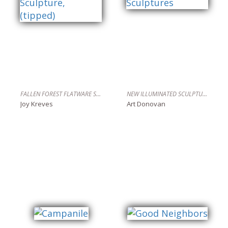
FALLEN FOREST FLATWARE SCULPTURE, (TIPPED)
NEW ILLUMINATED SCULPTURES
Joy Kreves
Art Donovan