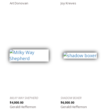
Art Donovan
Joy Kreves
MILKY WAY SHEPHERD
SHADOW BOXER
$4,000.00
$6,000.00
Gerald Heffernon
Gerald Heffernon