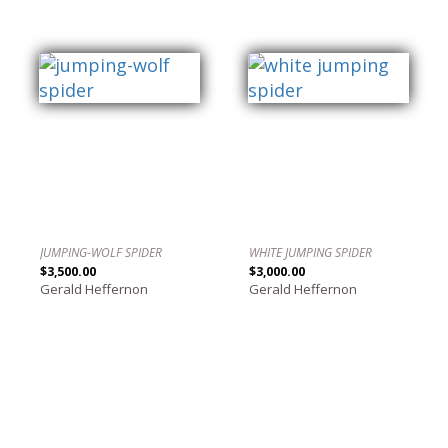
JUMPING-WOLF SPIDER
WHITE JUMPING SPIDER
$3,500.00
$3,000.00
Gerald Heffernon
Gerald Heffernon