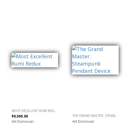
MOST EXCELLENT RUMI REDUX
THE GRAND MASTER. STEAMPUNK PENDANT DEVICE
$9,500.00
Art Donovan
Art Donovan