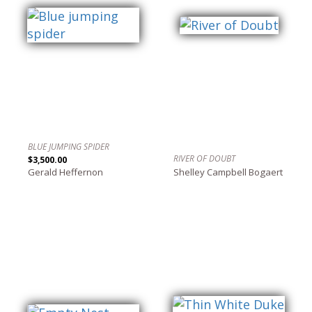
BLUE JUMPING SPIDER
RIVER OF DOUBT
$3,500.00
Gerald Heffernon
Shelley Campbell Bogaert