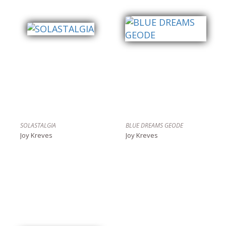
SOLASTALGIA
BLUE DREAMS GEODE
Joy Kreves
Joy Kreves