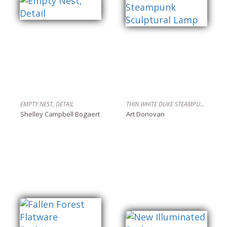
EMPTY NEST, DETAIL
THIN WHITE DUKE STEAMPUNK SCULPTURAL LAMP
Shelley Campbell Bogaert
Art Donovan