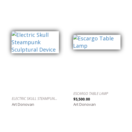
ESCARGO TABLE LAMP
ELECTRIC SKULL STEAMPUNK SCULPTURAL DEVICE
$5,500.00
Art Donovan
Art Donovan