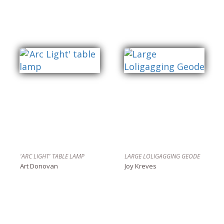
'ARC LIGHT' TABLE LAMP
LARGE LOLIGAGGING GEODE
Art Donovan
Joy Kreves