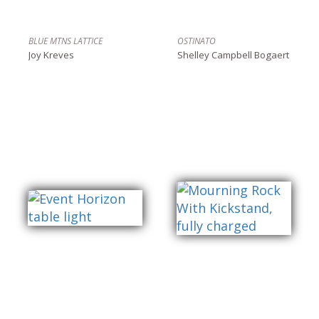
BLUE MTNS LATTICE
OSTINATO
Joy Kreves
Shelley Campbell Bogaert