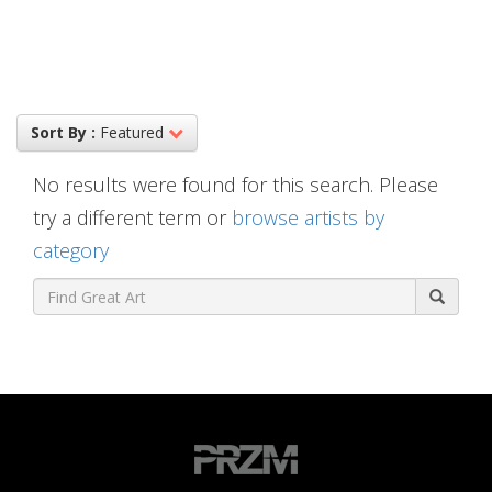
Sort By :
Featured
No results were found for this search. Please
try a different term or
browse artists by
category