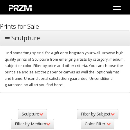
Prints for Sale
Sculpture
Find something special for a gift or to brighten your wall. Browse high
quality prints of Sculpture from emerging artists by category, medium,
subject or color. Filter by price and other criteria. You can choose the
print size and select the paper or canvas as well the (optional) mat
and frame. Unconditional satisfaction guarantee. Unconditional
guarantee on all art you find here!
Sculpture
Filter by Subject
Filter by Medium
Color Filter