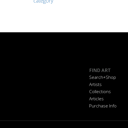
category
FIND ART
Search+Shop
Artists
Collections
Articles
Purchase Info