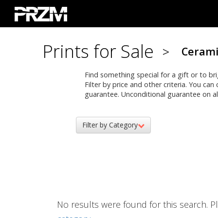
Prints for Sale
>
Cerami
Find something special for a gift or to b
Filter by price and other criteria. You ca
guarantee. Unconditional guarantee on all
Filter by Category
No results were found for this search. Pl