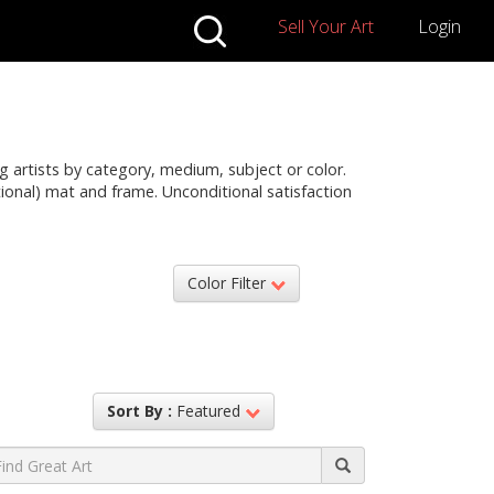
Sell Your Art
Login
g artists by category, medium, subject or color.
ptional) mat and frame. Unconditional satisfaction
Color Filter
Sort By :
Featured