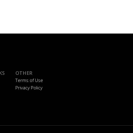
KS
OTHER
Terms of Use
Privacy Policy