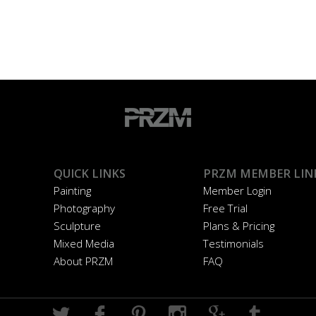
QUICK LINKS
PRZM MEMBER LIN
Painting
Member Login
Photography
Free Trial
Sculpture
Plans & Pricing
Mixed Media
Testimonials
About PRZM
FAQ