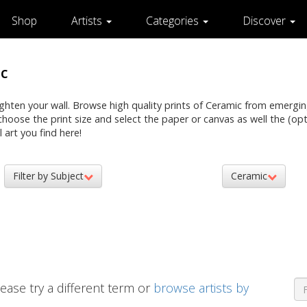
Shop
Artists
Categories
Discover
c
righten your wall. Browse high quality prints of Ceramic from emergin
n choose the print size and select the paper or canvas as well the (o
 art you find here!
Filter by Subject
Ceramic
ease try a different term or
browse artists by