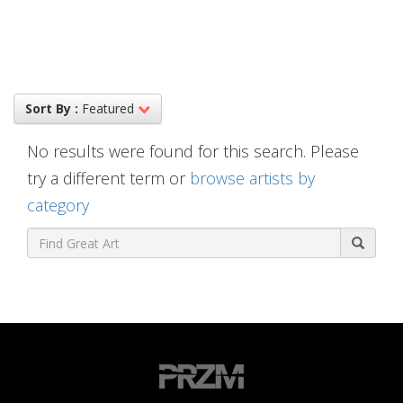
Sort By :
Featured
No results were found for this search. Please
try a different term or
browse artists by
category