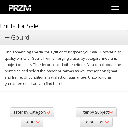
Prints for Sale
Gourd
Find something special for a gift or to brighten your wall. Browse high
quality prints of Gourd from emerging artists by category, medium,
subject or color. Filter by price and other criteria. You can choose the
print size and select the paper or canvas as well the (optional) mat
and frame. Unconditional satisfaction guarantee. Unconditional
guarantee on all art you find here!
Filter by Category
Filter by Subject
Gourd
Color Filter