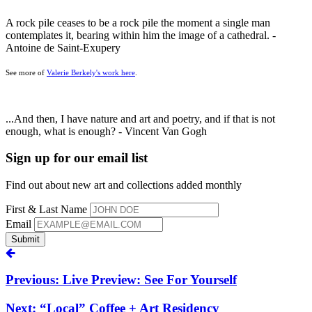
A rock pile ceases to be a rock pile the moment a single man
contemplates it, bearing within him the image of a cathedral. -
Antoine de Saint-Exupery
See more of
Valerie Berkely's work here
.
...And then, I have nature and art and poetry, and if that is not
enough, what is enough? - Vincent Van Gogh
Sign up for our email list
Find out about new art and collections added monthly
First & Last Name
Email
Submit
Previous: Live Preview: See For Yourself
Next: “Local” Coffee + Art Residency