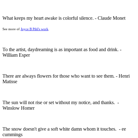
What keeps my heart awake is colorful silence. - Claude Monet
See more of
Joyce B Pihl's work
.
To the artist, daydreaming is as important as food and drink. -
William Esper
There are always flowers for those who want to see them. - Henri
Matisse
The sun will not rise or set without my notice, and thanks. -
Winslow Homer
The snow doesn't give a soft white damn whom it touches. - ee
cummings