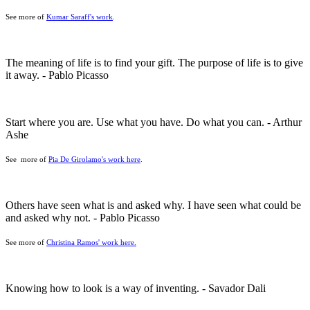
See more of
Kumar Saraff's work
.
The meaning of life is to find your gift. The purpose of life is to give
it away. - Pablo Picasso
Start where you are. Use what you have. Do what you can. - Arthur
Ashe
See more of
Pia De Girolamo's work here
.
Others have seen what is and asked why. I have seen what could be
and asked why not. - Pablo Picasso
See more of
Christina Ramos' work here.
Knowing how to look is a way of inventing. - Savador Dali