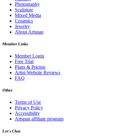
Photography
Sculpture
Mixed Media
Ceramics
Jewelry
About Artspan
Member Links
Member Login
Free Trial
Plans & Pricing
Artist Website Reviews
FAQ
Other
Terms of Use
Privacy Policy
Accessibility
Artspan affiliate program
Let's Chat