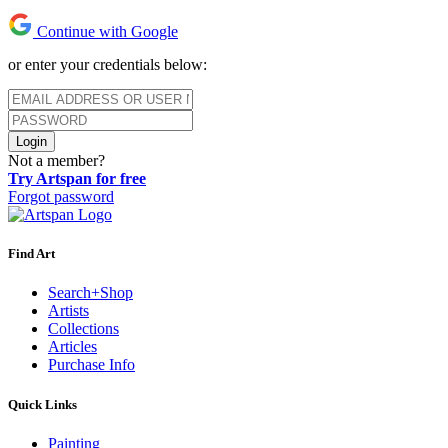
Continue with Google
or enter your credentials below:
Login
Not a member?
Try Artspan for free
Forgot password
Find Art
Search+Shop
Artists
Collections
Articles
Purchase Info
Quick Links
Painting