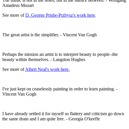
The music is not in the notes, but in the silence between. - Woflgang
Amadeus Mozart
See more of
D. George Prisbe-Przbysz's work here
.
The great artist is the simplifier. - Vincent Van Gogh
Perhaps the mission an artist is to interpret beauty to people--the
beauty within themselves. - Langston Hughes
See more of
Albert Neal's work here.
I've just kept on ceaselessly painting in order to learn painting. -
Vincent Van Gogh
I have already settled it for myself so flattery and criticism go down
the same drain and I am quite free. - Georgia O'keeffe