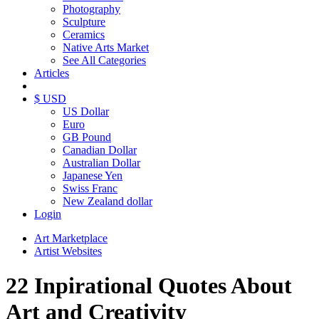
Photography
Sculpture
Ceramics
Native Arts Market
See All Categories
Articles
$ USD
US Dollar
Euro
GB Pound
Canadian Dollar
Australian Dollar
Japanese Yen
Swiss Franc
New Zealand dollar
Login
Art Marketplace
Artist Websites
22 Inpirational Quotes About
Art and Creativity