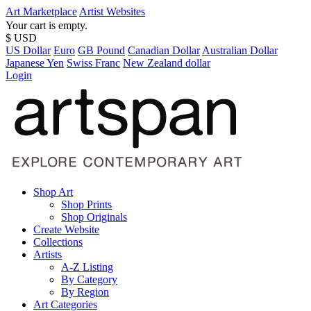
Art Marketplace
Artist Websites
Your cart is empty.
$ USD
US Dollar
Euro
GB Pound
Canadian Dollar
Australian Dollar
Japanese Yen
Swiss Franc
New Zealand dollar
Login
Shop Art
Shop Prints
Shop Originals
Create Website
Collections
Artists
A-Z Listing
By Category
By Region
Art Categories