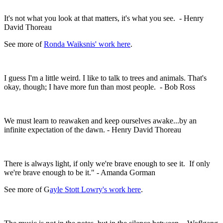
It's not what you look at that matters, it's what you see. - Henry
David Thoreau
See more of
Ronda Waiksnis' work here
.
I guess I'm a little weird. I like to talk to trees and animals. That's
okay, though; I have more fun than most people. - Bob Ross
We must learn to reawaken and keep ourselves awake...by an
infinite expectation of the dawn. - Henry David Thoreau
There is always light, if only we're brave enough to see it. If only
we're brave enough to be it." - Amanda Gorman
See more of G
ayle Stott Lowry's work here
.