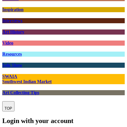
Inspiration
Interviews
Art History
Video
Resources
Solo Show
SWAIA
Southwest Indian Market
Art Collecting Tips
TOP
Login with your account