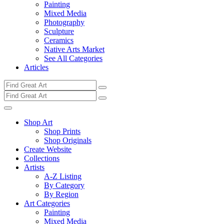
Painting
Mixed Media
Photography
Sculpture
Ceramics
Native Arts Market
See All Categories
Articles
Shop Art
Shop Prints
Shop Originals
Create Website
Collections
Artists
A-Z Listing
By Category
By Region
Art Categories
Painting
Mixed Media