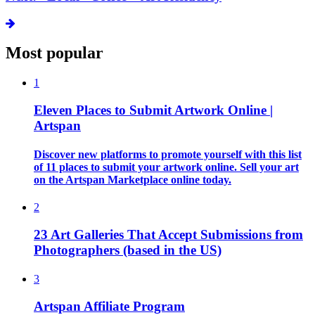
Most popular
1
Eleven Places to Submit Artwork Online |
Artspan
Discover new platforms to promote yourself with this list
of 11 places to submit your artwork online. Sell your art
on the Artspan Marketplace online today.
2
23 Art Galleries That Accept Submissions from
Photographers (based in the US)
3
Artspan Affiliate Program