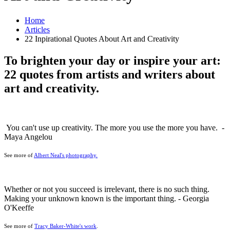
Home
Articles
22 Inpirational Quotes About Art and Creativity
To brighten your day or inspire your art:
22 quotes from artists and writers about
art and creativity.
You can't use up creativity. The more you use the more you have. -
Maya Angelou
See more of
Albert Neal's photography.
Whether or not you succeed is irrelevant, there is no such thing.
Making your unknown known is the important thing. - Georgia
O'Keeffe
See more of
Tracy Baker-White's work
.