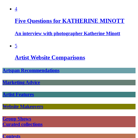
4
Five Questions for KATHERINE MINOTT
An interview with photographer Katherine Minott
5
Artist Website Comparisons
Artspan Recommendations
Marketing Advice
Artist Features
Website Makeovers
Group Shows
Curated collections
Contests