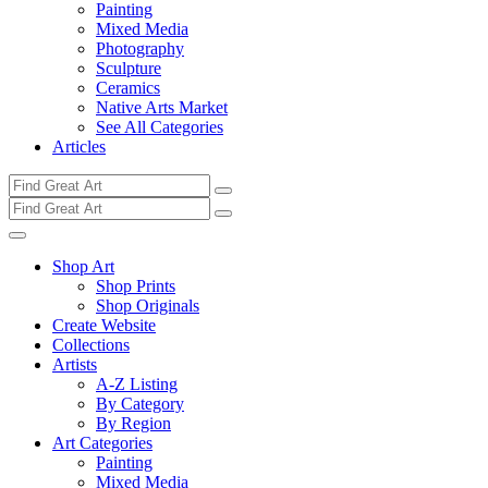
Painting
Mixed Media
Photography
Sculpture
Ceramics
Native Arts Market
See All Categories
Articles
Shop Art
Shop Prints
Shop Originals
Create Website
Collections
Artists
A-Z Listing
By Category
By Region
Art Categories
Painting
Mixed Media