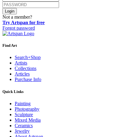
Login
Not a member?
Try Artspan for free
Forgot password
Find Art
Search+Shop
Artists
Collections
Articles
Purchase Info
Quick Links
Painting
Photography
Sculpture
Mixed Media
Ceramics
Jewelry
About Artspan