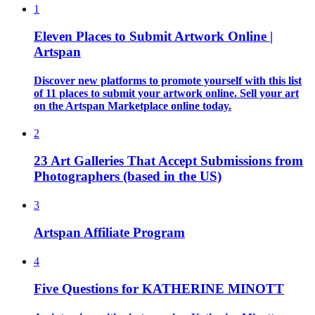
1
Eleven Places to Submit Artwork Online |
Artspan
Discover new platforms to promote yourself with this list
of 11 places to submit your artwork online. Sell your art
on the Artspan Marketplace online today.
2
23 Art Galleries That Accept Submissions from
Photographers (based in the US)
3
Artspan Affiliate Program
4
Five Questions for KATHERINE MINOTT