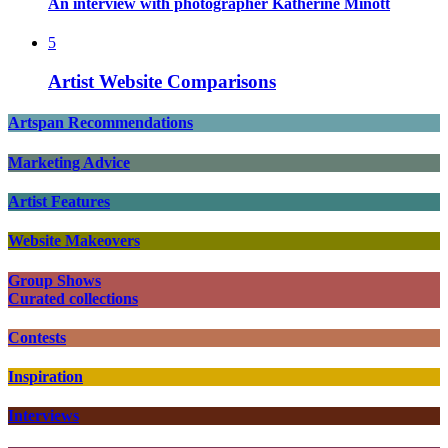
An interview with photographer Katherine Minott
5
Artist Website Comparisons
Artspan Recommendations
Marketing Advice
Artist Features
Website Makeovers
Group Shows
Curated collections
Contests
Inspiration
Interviews