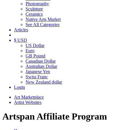
Photography
Sculpture
Ceramics
Native Arts Market
See All Categories
Articles
$ USD
US Dollar
Euro
GB Pound
Canadian Dollar
Australian Dollar
Japanese Yen
Swiss Franc
New Zealand dollar
Login
Art Marketplace
Artist Websites
Artspan Affiliate Program