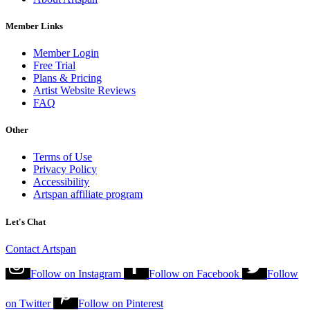
Member Links
Member Login
Free Trial
Plans & Pricing
Artist Website Reviews
FAQ
Other
Terms of Use
Privacy Policy
Accessibility
Artspan affiliate program
Let's Chat
Contact Artspan
Follow on
Instagram
Follow on
Facebook
Follow
on
Twitter
Follow on
Pinterest