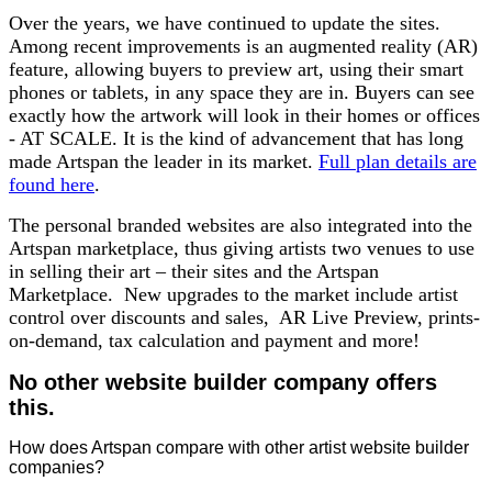
Over the years, we have continued to update the sites.
Among recent improvements is an augmented reality (AR)
feature, allowing buyers to preview art, using their smart
phones or tablets, in any space they are in. Buyers can see
exactly how the artwork will look in their homes or offices
- AT SCALE. It is the kind of advancement that has long
made Artspan the leader in its market.
Full plan details are
found here
.
The personal branded websites are also integrated into the
Artspan marketplace, thus giving artists two venues to use
in selling their art – their sites and the Artspan
Marketplace. New upgrades to the market include artist
control over discounts and sales, AR Live Preview, prints-
on-demand, tax calculation and payment and more!
No other website builder company offers
this.
How does Artspan compare with other artist website builder
companies?