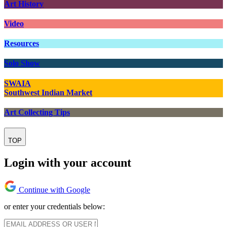
Art History
Video
Resources
Solo Show
SWAIA
Southwest Indian Market
Art Collecting Tips
TOP
Login with your account
Continue with Google
or enter your credentials below: