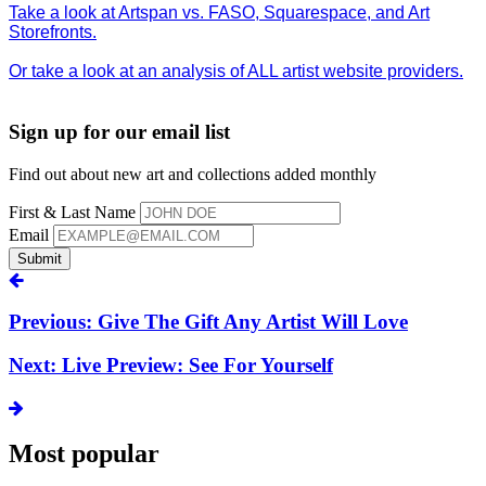
Take a look at Artspan vs. FASO, Squarespace, and Art
Storefronts.
Or take a look at an analysis of ALL artist website providers.
Sign up for our email list
Find out about new art and collections added monthly
First & Last Name
Email
Submit
Previous: Give The Gift Any Artist Will Love
Next: Live Preview: See For Yourself
Most popular