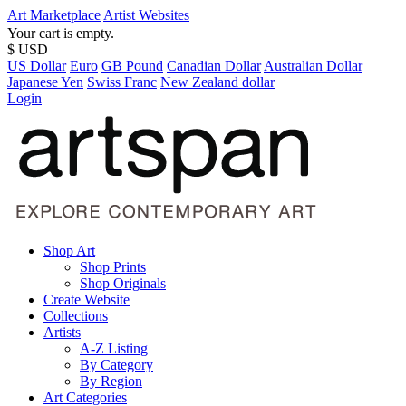
Art Marketplace
Artist Websites
Your cart is empty.
$ USD
US Dollar
Euro
GB Pound
Canadian Dollar
Australian Dollar
Japanese Yen
Swiss Franc
New Zealand dollar
Login
Shop Art
Shop Prints
Shop Originals
Create Website
Collections
Artists
A-Z Listing
By Category
By Region
Art Categories