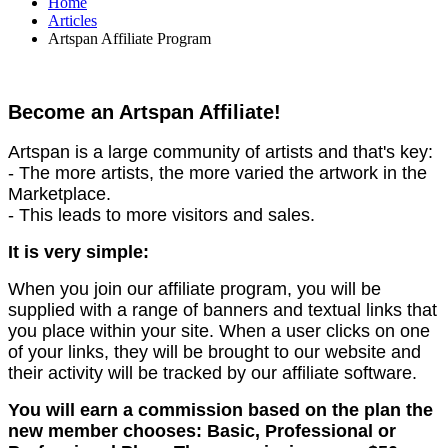
Home
Articles
Artspan Affiliate Program
Become an Artspan Affiliate!
Artspan is a large community of artists and that's key:
- The more artists, the more varied the artwork in the
Marketplace.
- This leads to more visitors and sales.
It is very simple:
When you join our affiliate program, you will be
supplied with a range of banners and textual links that
you place within your site. When a user clicks on one
of your links, they will be brought to our website and
their activity will be tracked by our affiliate software.
You will earn a commission based on the plan the
new member chooses: Basic, Professional or