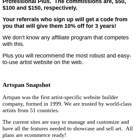
Professional Plus. The commissions are, $50,
$100 and $150, respectively.
Your referrals who sign up will get a code from
you that will give them 10% off for 3 years!
We don’t know any affiliate program that competes
with this.
Plus you will recommend the most robust and easy-
to-use artist website on the web.
Artspan Snapshot
Artspan was the first artist-specific website builder
company, formed in 1999. We are trusted by world-class
artists from 51 countries.
The current sites are easy to manage and customize and
have all the features needed to showcase and sell art. All
plans are ecommerce ready!