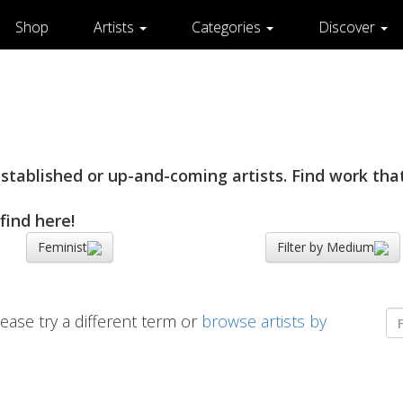
Shop
Artists
Categories
Discover
tablished or up-and-coming artists. Find work that
find here!
Feminist
Filter by Medium
ease try a different term or
browse artists by