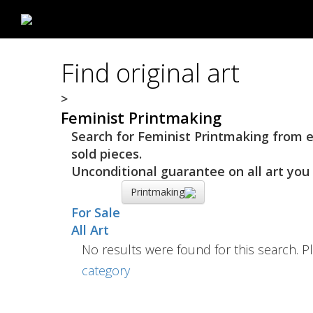
Find original art
>
Feminist Printmaking
Search for Feminist Printmaking from es
sold pieces.
Unconditional guarantee on all art you 
Printmaking
For Sale
All Art
No results were found for this search. Pl
category