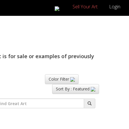
Sell Your Art
Login
 is for sale or examples of previously
Color Filter
Sort By :
Featured