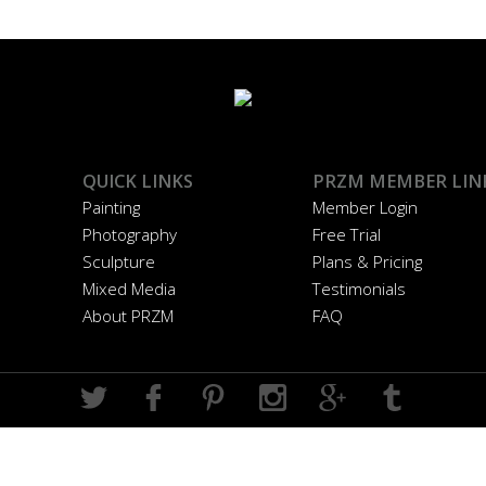
QUICK LINKS
PRZM MEMBER LIN
Painting
Member Login
Photography
Free Trial
Sculpture
Plans & Pricing
Mixed Media
Testimonials
About PRZM
FAQ