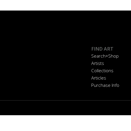
FIND ART
Search+Shop
Artists
Collections
Articles
Purchase Info