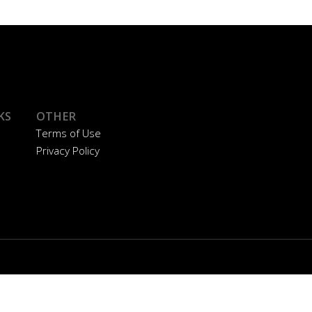
KS
OTHER
Terms of Use
Privacy Policy