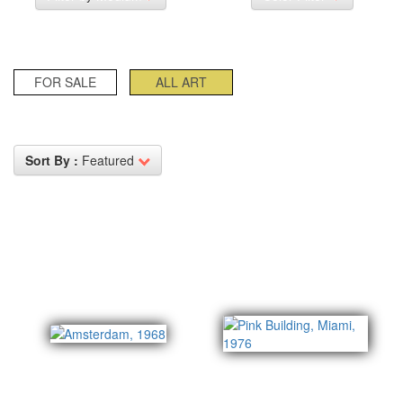
FOR SALE
ALL ART
Sort By :
Featured