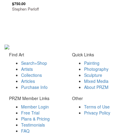
$750.00
Stephen Perloff
Find Art
Quick Links
Search+Shop
Painting
Artists
Photography
Collections
Sculpture
Articles
Mixed Media
Purchase Info
About PRZM
PRZM Member Links
Other
Member Login
Terms of Use
Free Trial
Privacy Policy
Plans & Pricing
Testimonials
FAQ