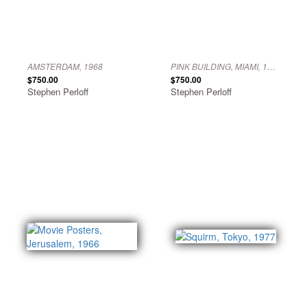
AMSTERDAM, 1968
PINK BUILDING, MIAMI, 1976
$750.00
$750.00
Stephen Perloff
Stephen Perloff