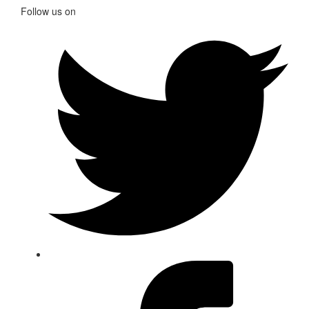
Follow us on