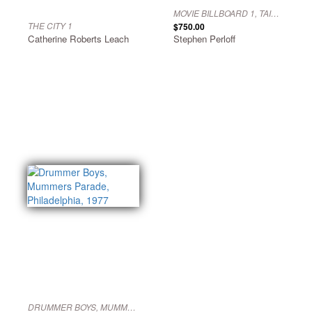
MOVIE BILLBOARD 1, TAIPEI, 1977
THE CITY 1
$750.00
Catherine Roberts Leach
Stephen Perloff
DRUMMER BOYS, MUMMERS PARADE, PHILADELPHIA, 1977