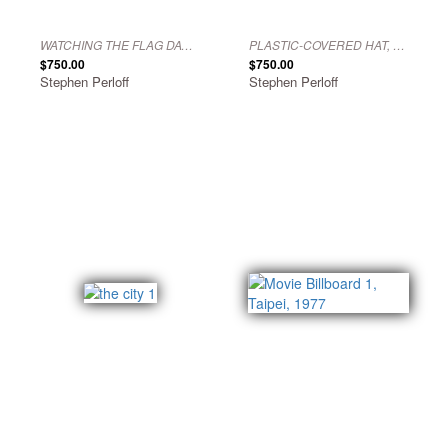
WATCHING THE FLAG DAY PARADE, PHILADELPHIA, 1976
PLASTIC-COVERED HAT, PHILADELPHIA, 1972
$750.00
$750.00
Stephen Perloff
Stephen Perloff