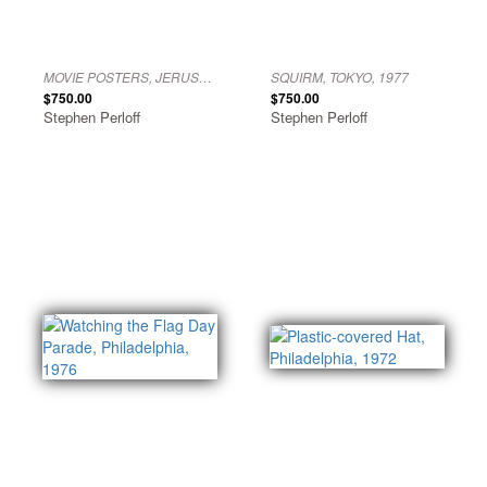
MOVIE POSTERS, JERUSALEM, 1966
SQUIRM, TOKYO, 1977
$750.00
$750.00
Stephen Perloff
Stephen Perloff