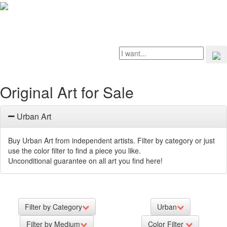
Original Art for Sale
Urban Art
Buy Urban Art from independent artists. Filter by category or just
use the color filter to find a piece you like.
Unconditional guarantee on all art you find here!
Filter by Category
Urban
Filter by Medium
Color Filter