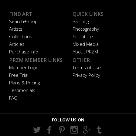
FIND ART
QUICK LINKS
Search+Shop
Painting
Artists
Photography
Collections
Sculpture
Articles
Mixed Media
Purchase Info
About PRZM
PRZM MEMBER LINKS
OTHER
Member Login
Terms of Use
Free Trial
Privacy Policy
Plans & Pricing
Testimonials
FAQ
FOLLOW US ON