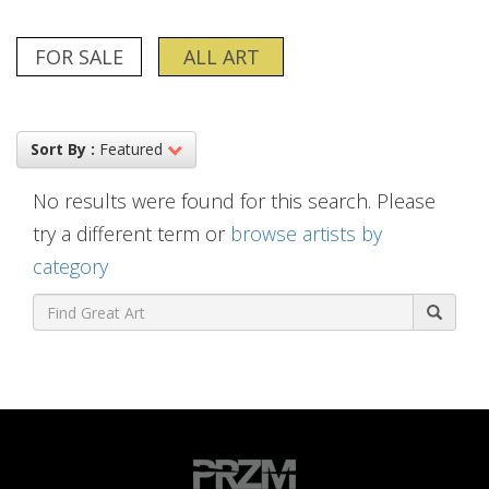
FOR SALE
ALL ART
Sort By :
Featured
No results were found for this search. Please
try a different term or
browse artists by
category