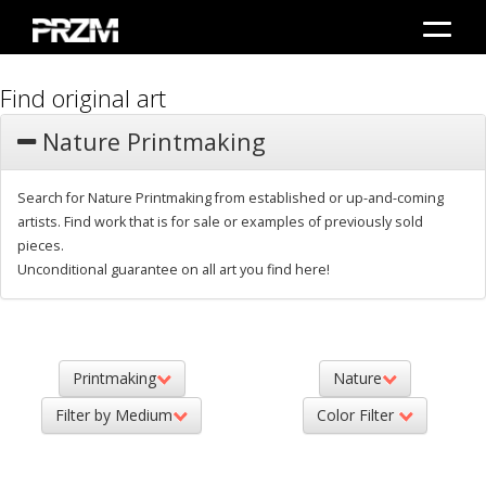
Find original art
Nature Printmaking
Search for Nature Printmaking from established or up-and-coming
artists. Find work that is for sale or examples of previously sold
pieces.
Unconditional guarantee on all art you find here!
Printmaking
Nature
Filter by Medium
Color Filter