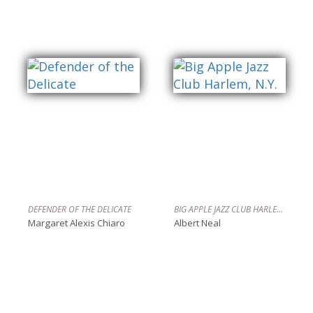
DEFENDER OF THE DELICATE
BIG APPLE JAZZ CLUB HARLEM, N.Y.
Margaret Alexis Chiaro
Albert Neal