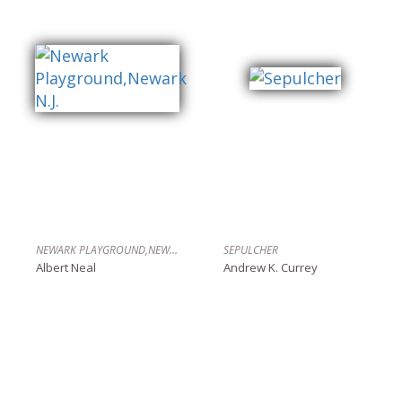
NEWARK PLAYGROUND,NEWARK N.J.
SEPULCHER
Albert Neal
Andrew K. Currey