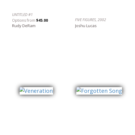
UNTITLED #1
FIVE FIGURES, 2002
Options from
$45.00
Rudy DeRam
Joshu Lucas