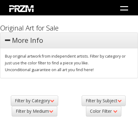
Original Art for Sale
More Info
Buy original artwork from independent artists. Filter by category or
just use the color filter to find a piece you like.
Unconditional guarantee on all art you find here!
Filter by Category
Filter by Subject
Filter by Medium
Color Filter