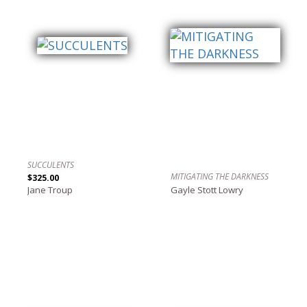
SUCCULENTS
MITIGATING THE DARKNESS
$325.00
Jane Troup
Gayle Stott Lowry