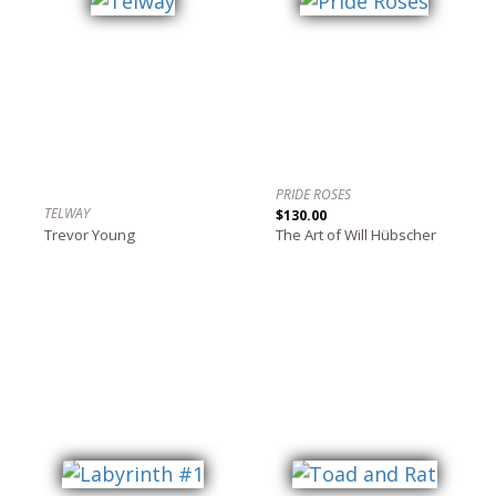
PRIDE ROSES
TELWAY
$130.00
Trevor Young
The Art of Will Hübscher