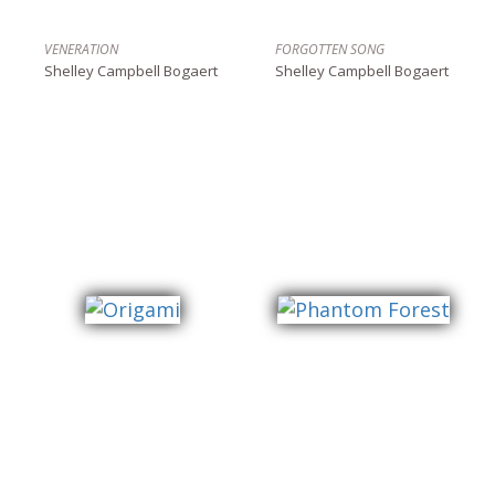
VENERATION
FORGOTTEN SONG
Shelley Campbell Bogaert
Shelley Campbell Bogaert