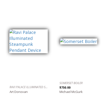
SOMERSET BOILER
RAVI PALACE ILLUMINATED STEAMPUNK PENDANT DEVICE
$750.00
Art Donovan
Michael McGurk