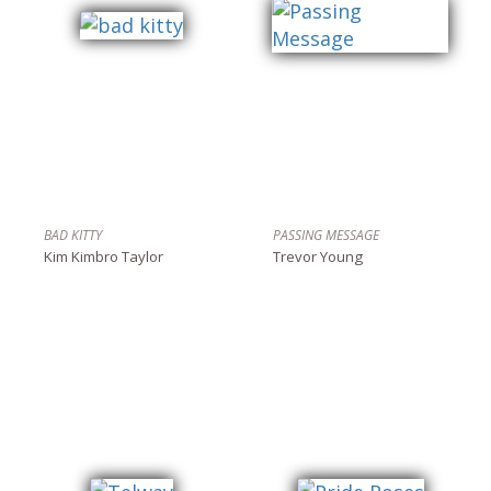
BAD KITTY
PASSING MESSAGE
Kim Kimbro Taylor
Trevor Young