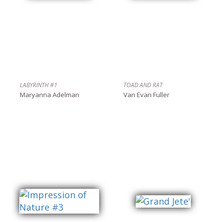
LABYRINTH #1
TOAD AND RAT
Maryanna Adelman
Van Evan Fuller