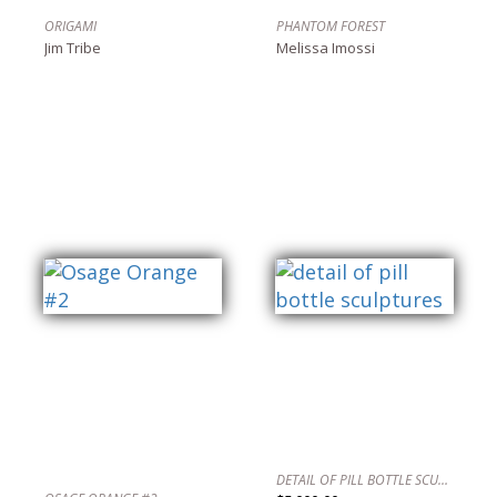
ORIGAMI
PHANTOM FOREST
Jim Tribe
Melissa Imossi
DETAIL OF PILL BOTTLE SCULPTURES