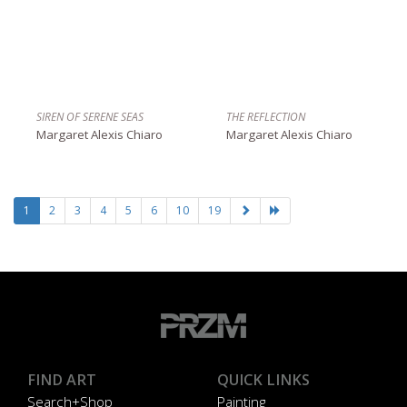
SIREN OF SERENE SEAS
THE REFLECTION
Margaret Alexis Chiaro
Margaret Alexis Chiaro
1
2
3
4
5
6
10
19
FIND ART
QUICK LINKS
Search+Shop
Painting