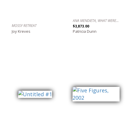
ANA MENDIETA, WHAT WERE YOU ASKING?
MOSSY RETREAT
$3,873.00
Joy Kreves
Patricia Dunn