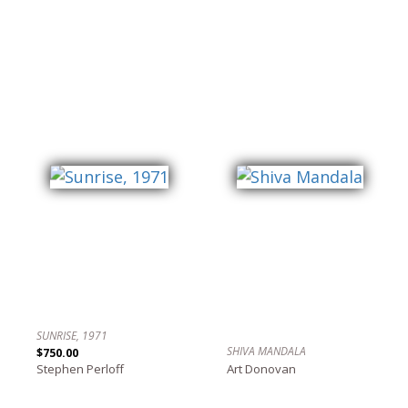
SUNRISE, 1971
SHIVA MANDALA
$750.00
Stephen Perloff
Art Donovan