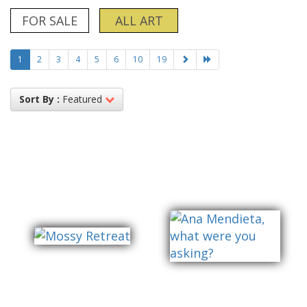
FOR SALE
ALL ART
1
2
3
4
5
6
10
19
Sort By :
Featured