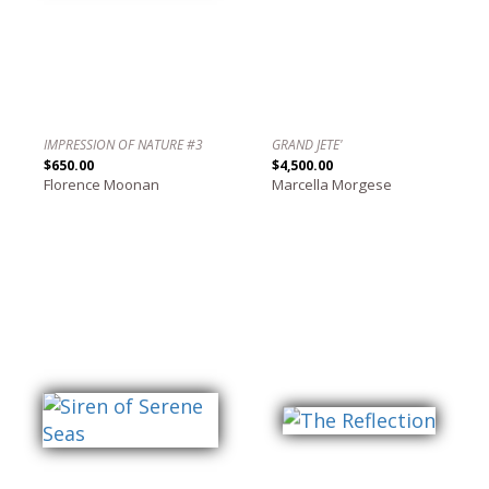
IMPRESSION OF NATURE #3
GRAND JETE'
$650.00
$4,500.00
Florence Moonan
Marcella Morgese