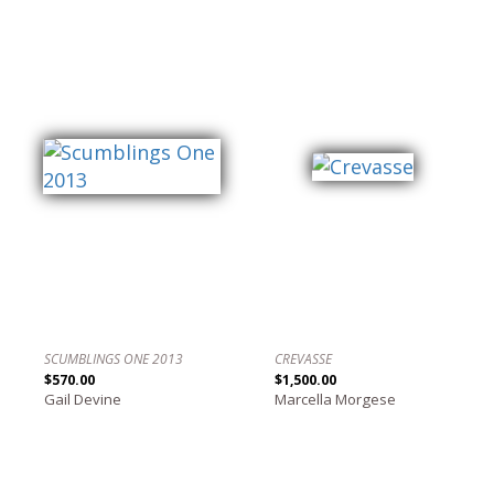
SCUMBLINGS ONE 2013
CREVASSE
$570.00
$1,500.00
Gail Devine
Marcella Morgese