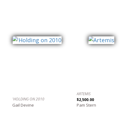
ARTEMIS
'HOLDING ON 2010
$2,500.00
Gail Devine
Pam Stern