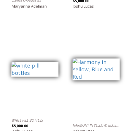
OSAGE ORANGE #2
$5,000.00
Maryanna Adelman
Joshu Lucas
WHITE PILL BOTTLES
HARMONY IN YELLOW, BLUE AND RED
$5,000.00
Joshu Lucas
Robert Sites