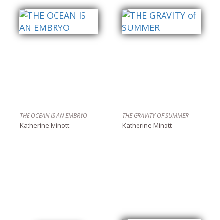
THE OCEAN IS AN EMBRYO
THE GRAVITY OF SUMMER
Katherine Minott
Katherine Minott