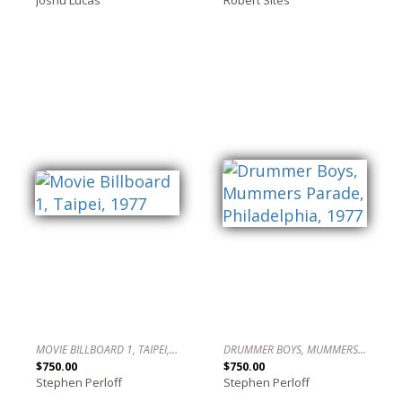
MOVIE BILLBOARD 1, TAIPEI, 1977
DRUMMER BOYS, MUMMERS PARADE, PHILADELPHIA, 1977
$750.00
$750.00
Stephen Perloff
Stephen Perloff