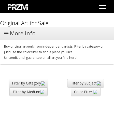
Original Art for Sale
More Info
Buy original artwork from independent artists. Filter by category or
just use the color filter to find a piece you like.
Unconditional guarantee on all art you find here!
Filter by Category
Filter by Subject
Filter by Medium
Color Filter