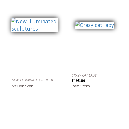
CRAZY CAT LADY
NEW ILLUMINATED SCULPTURES
$195.00
Art Donovan
Pam Stern