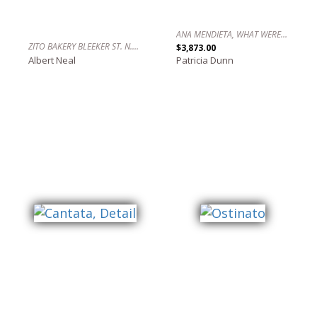
ANA MENDIETA, WHAT WERE YOU ASKING?
ZITO BAKERY BLEEKER ST. N.Y.C.
$3,873.00
Albert Neal
Patricia Dunn