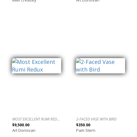
MOST EXCELLENT RUMI REDUX
2-FACED VASE WITH BIRD
$9,500.00
$350.00
Art Donovan
Pam Stern