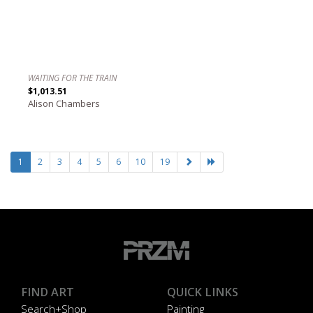
WAITING FOR THE TRAIN
$1,013.51
Alison Chambers
1
2
3
4
5
6
10
19
FIND ART
QUICK LINKS
Search+Shop
Painting