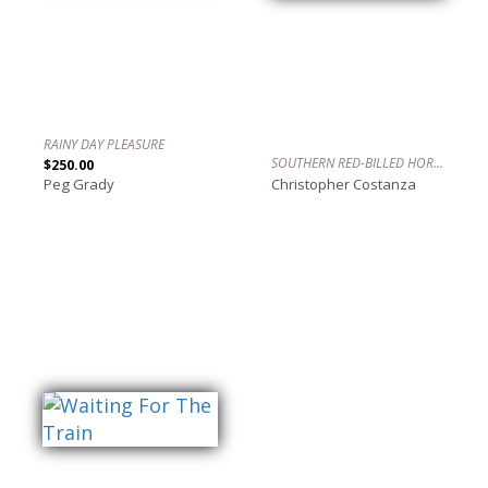
RAINY DAY PLEASURE
SOUTHERN RED-BILLED HORNBILL, SAVUTE, BOTSWANA
$250.00
Peg Grady
Christopher Costanza