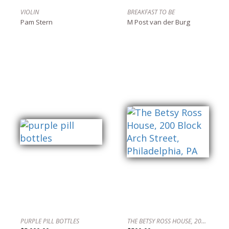
VIOLIN
BREAKFAST TO BE
Pam Stern
M Post van der Burg
PURPLE PILL BOTTLES
THE BETSY ROSS HOUSE, 200 BLOCK ARCH STREET, PHILADELPHIA, PA