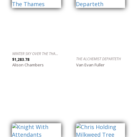
WINTER SKY OVER THE THAMES
THE ALCHEMIST DEPARTETH
$1,283.78
Alison Chambers
Van Evan Fuller