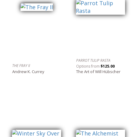
PARROT TULIP RASTA
THE FRAY II
Options from
$125.00
Andrew K. Currey
The Art of Will Hübscher