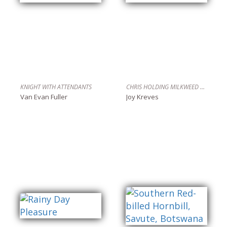
KNIGHT WITH ATTENDANTS
CHRIS HOLDING MILKWEED TREE
Van Evan Fuller
Joy Kreves