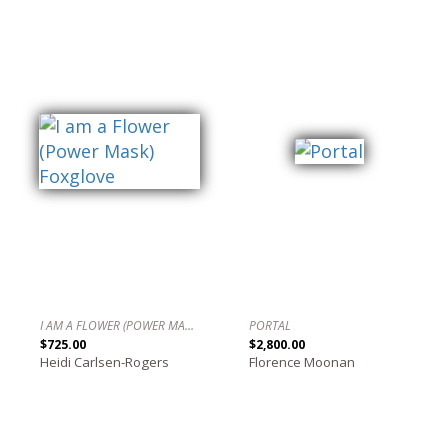
I AM A FLOWER (POWER MASK) FOXGLOVE
PORTAL
$725.00
$2,800.00
Heidi Carlsen-Rogers
Florence Moonan