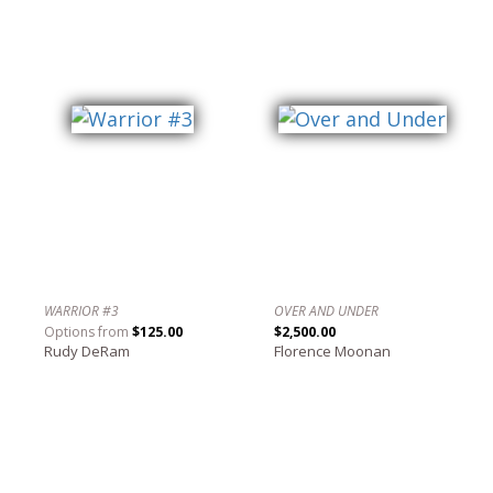
WARRIOR #3
OVER AND UNDER
Options from
$125.00
$2,500.00
Rudy DeRam
Florence Moonan