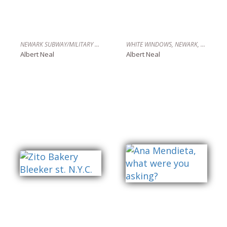
NEWARK SUBWAY/MILITARY BLDG. NEWARK,NJ
WHITE WINDOWS, NEWARK, N.J.
Albert Neal
Albert Neal