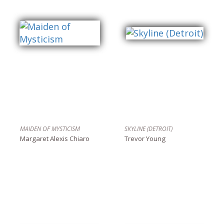
MAIDEN OF MYSTICISM
SKYLINE (DETROIT)
Margaret Alexis Chiaro
Trevor Young