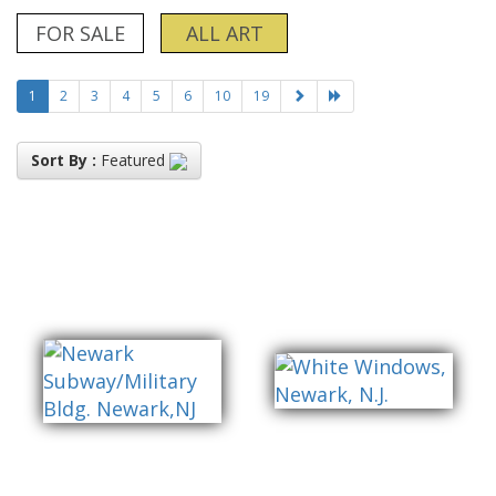
FOR SALE
ALL ART
1
2
3
4
5
6
10
19
Sort By :
Featured