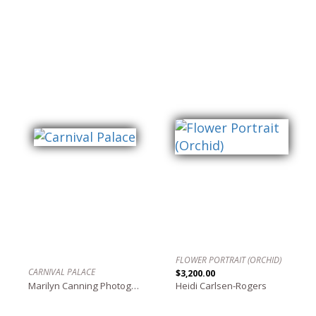
FLOWER PORTRAIT (ORCHID)
CARNIVAL PALACE
$3,200.00
Marilyn Canning Photography
Heidi Carlsen-Rogers