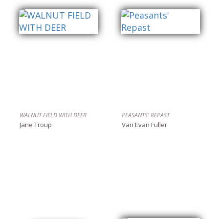
WALNUT FIELD WITH DEER
PEASANTS' REPAST
Jane Troup
Van Evan Fuller