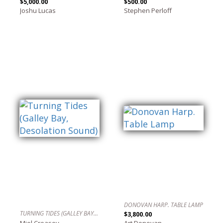
$5,000.00
$500.00
Joshu Lucas
Stephen Perloff
DONOVAN HARP. TABLE LAMP
TURNING TIDES (GALLEY BAY, DESOLATION SOUND)
$3,800.00
Miel Creasey
Art Donovan