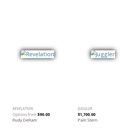
REVELATION
JUGGLER
Options from
$90.00
$1,700.00
Rudy DeRam
Pam Stern