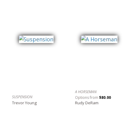
A HORSEMAN
SUSPENSION
Options from
$80.00
Trevor Young
Rudy DeRam