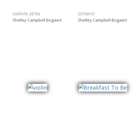
CANTATA, DETAIL
OSTINATO
Shelley Campbell Bogaert
Shelley Campbell Bogaert