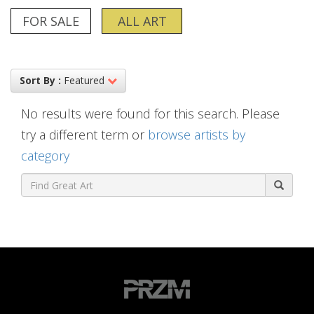
FOR SALE
ALL ART
Sort By :
Featured
No results were found for this search. Please
try a different term or
browse artists by
category