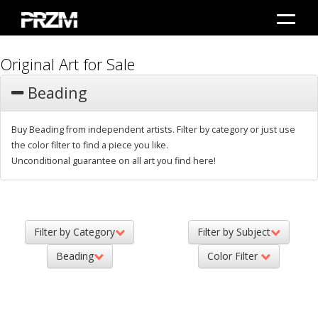
Original Art for Sale
Beading
Buy Beading from independent artists. Filter by category or just use
the color filter to find a piece you like.
Unconditional guarantee on all art you find here!
Filter by Category
Filter by Subject
Beading
Color Filter