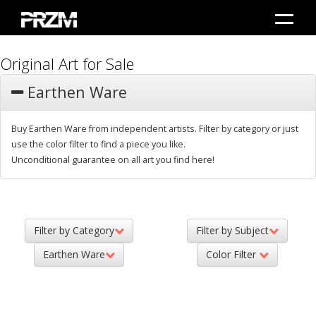
Original Art for Sale
Earthen Ware
Buy Earthen Ware from independent artists. Filter by category or just
use the color filter to find a piece you like.
Unconditional guarantee on all art you find here!
Filter by Category
Filter by Subject
Earthen Ware
Color Filter