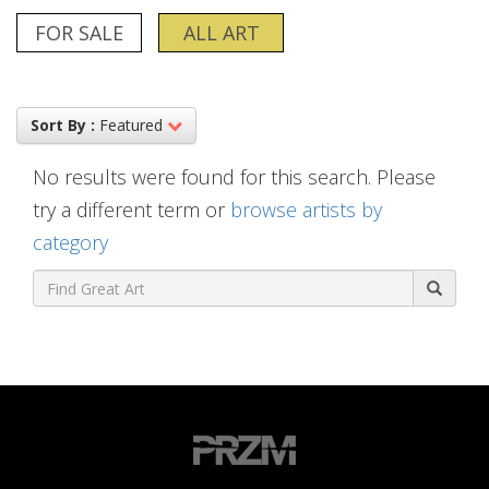
FOR SALE
ALL ART
Sort By :
Featured
No results were found for this search. Please
try a different term or
browse artists by
category