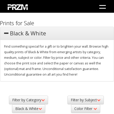
Prints for Sale
Black & White
Find something special for a gift or to brighten your wall. Browse high
quality prints of Black & White from emerging artists by category,
medium, subject or color. Filter by price and other criteria. You can
choose the print size and select the paper or canvas as well the
(optional) mat and frame. Unconditional satisfaction guarantee.
Unconditional guarantee on all art you find here!
Filter by Category
Filter by Subject
Black & White
Color Filter