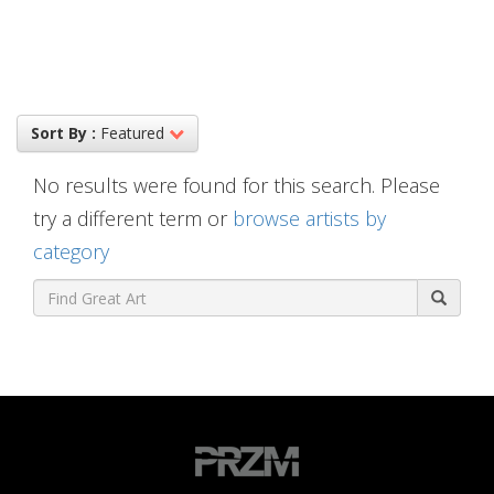
Sort By :
Featured
No results were found for this search. Please
try a different term or
browse artists by
category