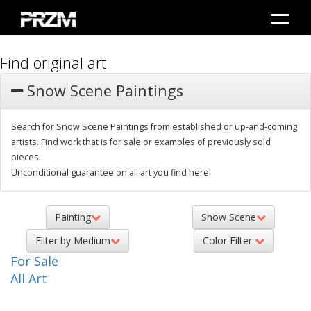
Find original art
Snow Scene Paintings
Search for Snow Scene Paintings from established or up-and-coming
artists. Find work that is for sale or examples of previously sold
pieces.
Unconditional guarantee on all art you find here!
Painting
Snow Scene
Filter by Medium
Color Filter
For Sale
All Art