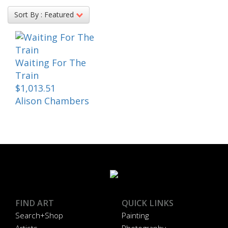
Sort By :
Featured
Waiting For The
Train
$1,013.51
Alison Chambers
FIND ART
QUICK LINKS
Search+Shop
Painting