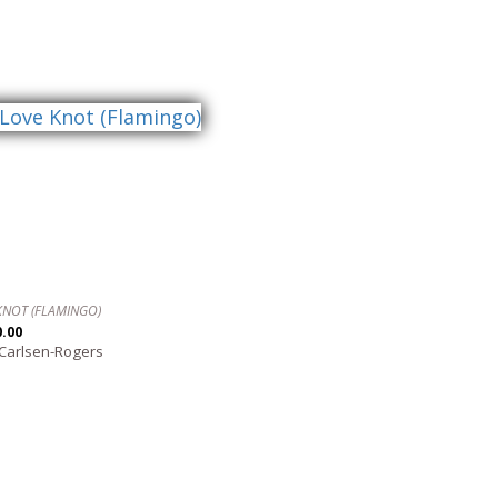
KNOT (FLAMINGO)
0.00
 Carlsen-Rogers