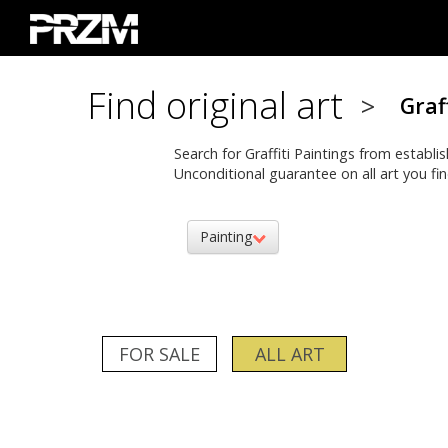
Find original art
>
Graf
Search for Graffiti Paintings from establi
Unconditional guarantee on all art you fin
Painting
FOR SALE
ALL ART