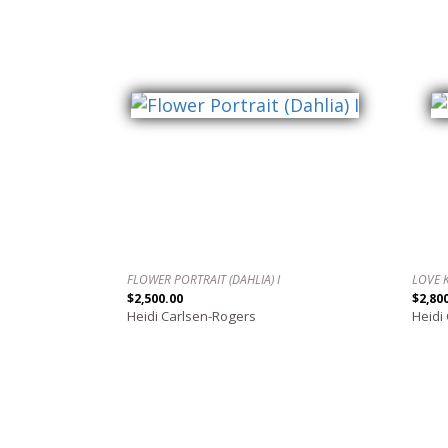
FLOWER PORTRAIT (DAHLIA) I
LOVE 
$2,500.00
$2,80
Heidi Carlsen-Rogers
Heidi