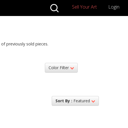
Sell Your Art
Login
 of previously sold pieces.
Color Filter
Sort By :
Featured