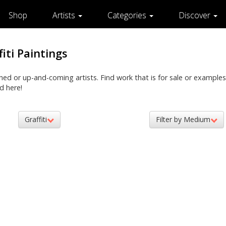
Shop
Artists
Categories
Discover
fiti Paintings
shed or up-and-coming artists. Find work that is for sale or examples
d here!
Graffiti
Filter by Medium